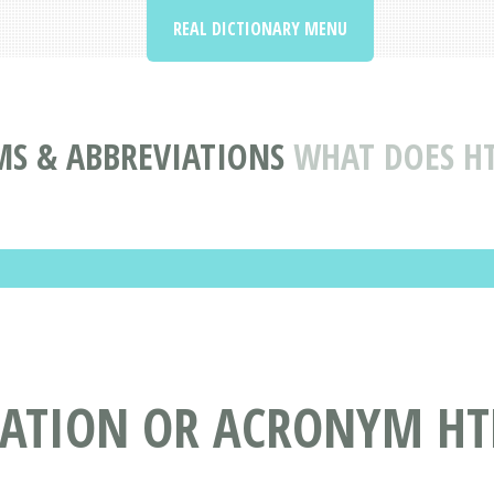
REAL DICTIONARY MENU
S & ABBREVIATIONS
WHAT DOES H
IATION OR ACRONYM HT