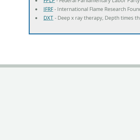
FPLP
‐ Federal Parliamentary Labor Part
IFRF
‐ International Flame Research Foun
DXT
‐ Deep x ray therapy, Depth times 