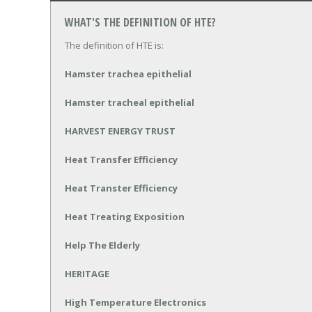
WHAT'S THE DEFINITION OF HTE?
The definition of HTE is:
Hamster trachea epithelial
Hamster tracheal epithelial
HARVEST ENERGY TRUST
Heat Transfer Efficiency
Heat Transter Efficiency
Heat Treating Exposition
Help The Elderly
HERITAGE
High Temperature Electronics