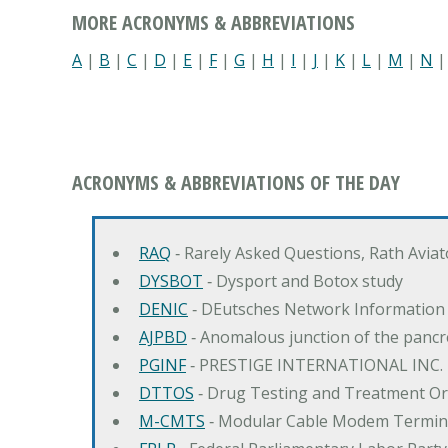
MORE ACRONYMS & ABBREVIATIONS
A
|
B
|
C
|
D
|
E
|
F
|
G
|
H
|
I
|
J
|
K
|
L
|
M
|
N
ACRONYMS & ABBREVIATIONS OF THE DAY
RAQ
‐ Rarely Asked Questions, Rath Avia
DYSBOT
‐ Dysport and Botox study
DENIC
‐ DEutsches Network Information
AJPBD
‐ Anomalous junction of the pancre
PGINF
‐ PRESTIGE INTERNATIONAL INC.
DTTOS
‐ Drug Testing and Treatment O
M-CMTS
‐ Modular Cable Modem Termin