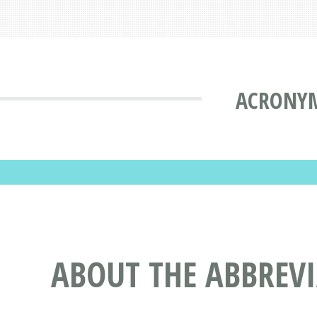
ACRONYM
ABOUT THE ABBREV