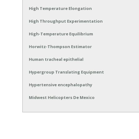
High Temperature Elongation
High Throughput Experimentation
High-Temperature Equilibrium
Horwitz-Thompson Estimator
Human tracheal epithelial
Hypergroup Translating Equipment
Hypertensive encephalopathy
Midwest Helicopters De Mexico