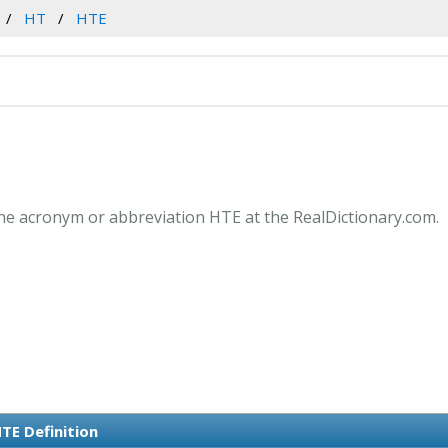
HT
HTE
he acronym or abbreviation HTE at the RealDictionary.com.
TE Definition