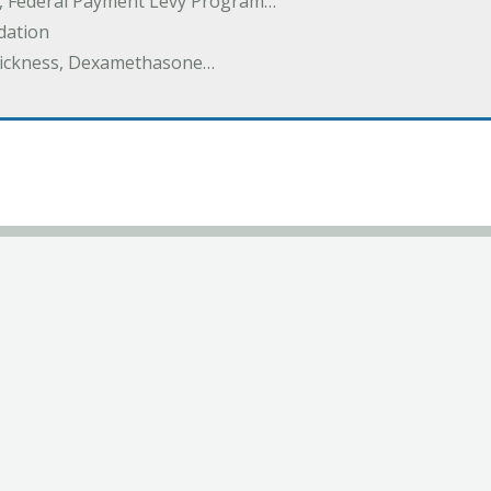
y, Federal Payment Levy Program…
dation
thickness, Dexamethasone…