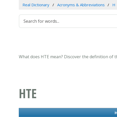
Real Dictionary
Acronyms & Abbreviations
H
What does HTE mean? Discover the definition of t
HTE
H