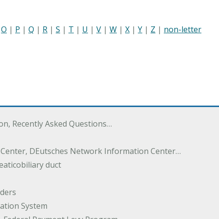
|
O
|
P
|
Q
|
R
|
S
|
T
|
U
|
V
|
W
|
X
|
Y
|
Z
|
non-letter
ton, Recently Asked Questions…
 Center, DEutsches Network Information Center…
aticobiliary duct
rders
ation System