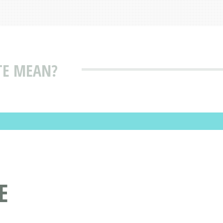
TE MEAN?
E