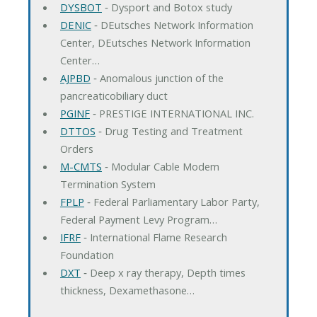
DYSBOT
‐ Dysport and Botox study
DENIC
‐ DEutsches Network Information
Center, DEutsches Network Information
Center…
AJPBD
‐ Anomalous junction of the
pancreaticobiliary duct
PGINF
‐ PRESTIGE INTERNATIONAL INC.
DTTOS
‐ Drug Testing and Treatment
Orders
M-CMTS
‐ Modular Cable Modem
Termination System
FPLP
‐ Federal Parliamentary Labor Party,
Federal Payment Levy Program…
IFRF
‐ International Flame Research
Foundation
DXT
‐ Deep x ray therapy, Depth times
thickness, Dexamethasone…