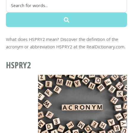
What does HSPRY2 mean? Discover the definition of the
acronym or abbreviation HSPRY2 at the RealDictionary.com.
HSPRY2