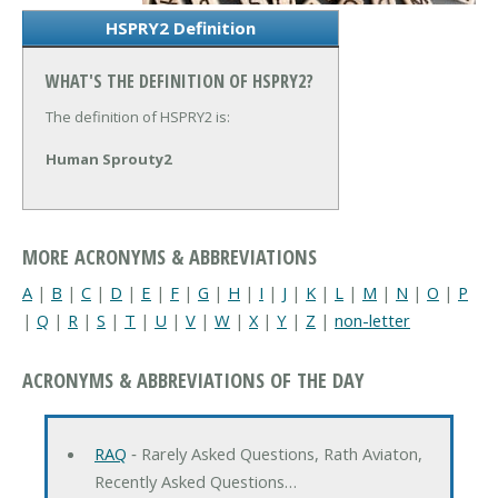
HSPRY2 Definition
WHAT'S THE DEFINITION OF HSPRY2?
The definition of HSPRY2 is:
Human Sprouty2
MORE ACRONYMS & ABBREVIATIONS
A
|
B
|
C
|
D
|
E
|
F
|
G
|
H
|
I
|
J
|
K
|
L
|
M
|
N
|
O
|
P
|
Q
|
R
|
S
|
T
|
U
|
V
|
W
|
X
|
Y
|
Z
|
non-letter
ACRONYMS & ABBREVIATIONS OF THE DAY
RAQ
‐ Rarely Asked Questions, Rath Aviaton,
Recently Asked Questions…