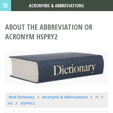
ACRONYMS & ABBREVIATIONS
ABOUT THE ABBREVIATION OR
ACRONYM HSPRY2
Real Dictionary
Acronyms & Abbreviations
H
HS
HSPRY2