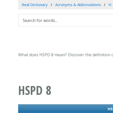
Real Dictionary
Acronyms & Abbreviations
H
What does HSPD 8 mean? Discover the definition o
HSPD 8
HS