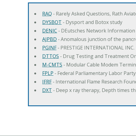
RAQ
‐ Rarely Asked Questions, Rath Avia
DYSBOT
‐ Dysport and Botox study
DENIC
‐ DEutsches Network Information
AJPBD
‐ Anomalous junction of the pancre
PGINF
‐ PRESTIGE INTERNATIONAL INC.
DTTOS
‐ Drug Testing and Treatment O
M-CMTS
‐ Modular Cable Modem Termin
FPLP
‐ Federal Parliamentary Labor Part
IFRF
‐ International Flame Research Foun
DXT
‐ Deep x ray therapy, Depth times 