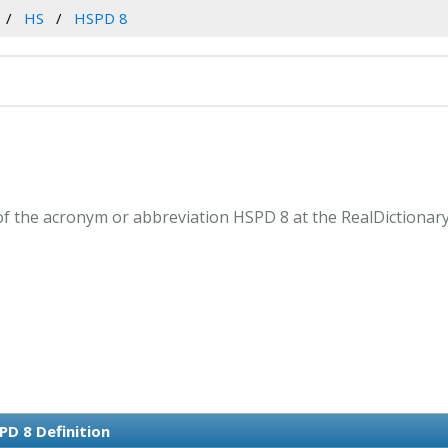
HS
HSPD 8
f the acronym or abbreviation HSPD 8 at the RealDictionar
PD 8 Definition