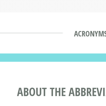
ACRONYMS
ABOUT THE ABBREV