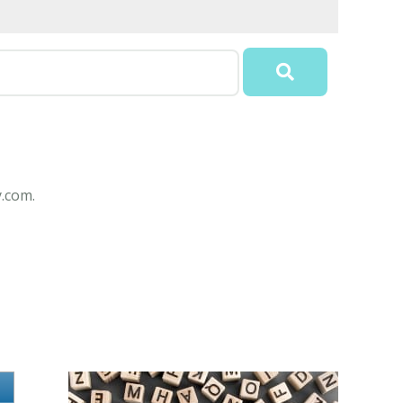
y.com.