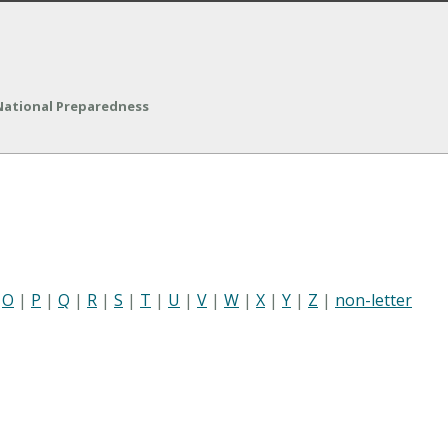
 National Preparedness
|
O
|
P
|
Q
|
R
|
S
|
T
|
U
|
V
|
W
|
X
|
Y
|
Z
|
non-letter