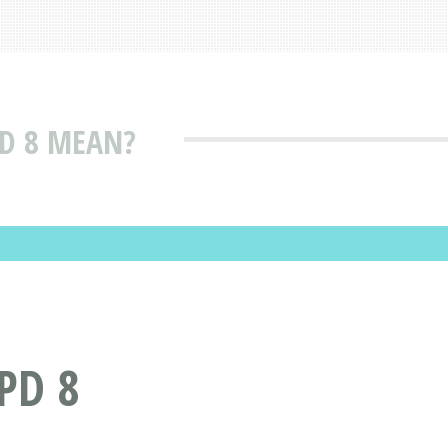
D 8 MEAN?
PD 8