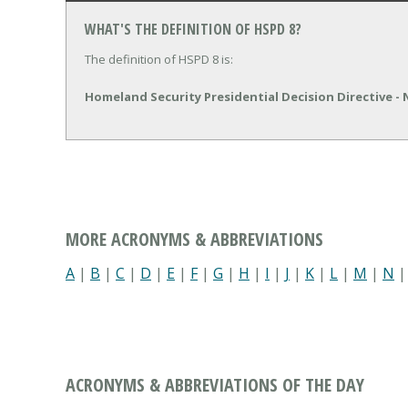
WHAT'S THE DEFINITION OF HSPD 8?
The definition of HSPD 8 is:
Homeland Security Presidential Decision Directive -
MORE ACRONYMS & ABBREVIATIONS
A
|
B
|
C
|
D
|
E
|
F
|
G
|
H
|
I
|
J
|
K
|
L
|
M
|
N
ACRONYMS & ABBREVIATIONS OF THE DAY