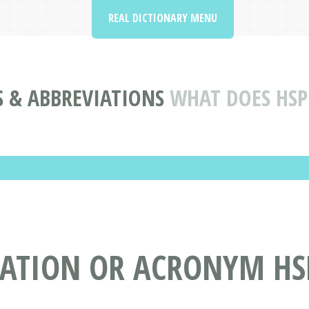
REAL DICTIONARY MENU
 & ABBREVIATIONS
WHAT DOES HSP
IATION OR ACRONYM HS