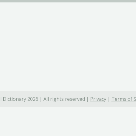
 Dictionary 2026 | All rights reserved |
Privacy
|
Terms of S