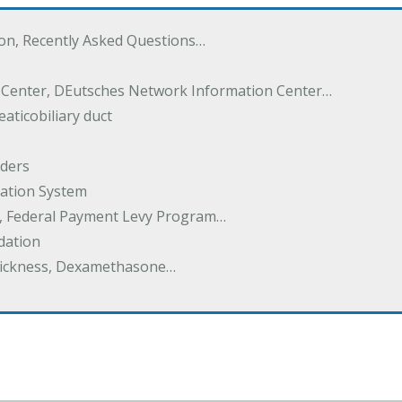
ton, Recently Asked Questions…
 Center, DEutsches Network Information Center…
aticobiliary duct
rders
ation System
y, Federal Payment Levy Program…
dation
thickness, Dexamethasone…