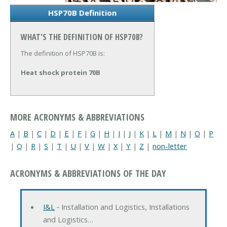
HSP70B Definition
WHAT'S THE DEFINITION OF HSP70B?
The definition of HSP70B is:
Heat shock protein 70B
MORE ACRONYMS & ABBREVIATIONS
A
|
B
|
C
|
D
|
E
|
F
|
G
|
H
|
I
|
J
|
K
|
L
|
M
|
N
|
O
|
P
|
Q
|
R
|
S
|
T
|
U
|
V
|
W
|
X
|
Y
|
Z
|
non-letter
ACRONYMS & ABBREVIATIONS OF THE DAY
I&L
‐ Installation and Logistics, Installations
and Logistics…