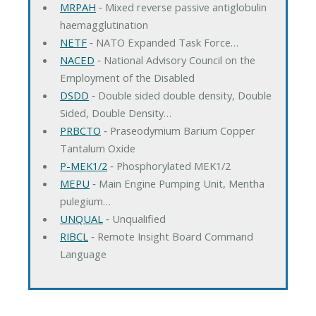
MRPAH
‐ Mixed reverse passive antiglobulin
haemagglutination
NETF
‐ NATO Expanded Task Force…
NACED
‐ National Advisory Council on the
Employment of the Disabled
DSDD
‐ Double sided double density, Double
Sided, Double Density…
PRBCTO
‐ Praseodymium Barium Copper
Tantalum Oxide
P-MEK1/2
‐ Phosphorylated MEK1/2
MEPU
‐ Main Engine Pumping Unit, Mentha
pulegium…
UNQUAL
‐ Unqualified
RIBCL
‐ Remote Insight Board Command
Language