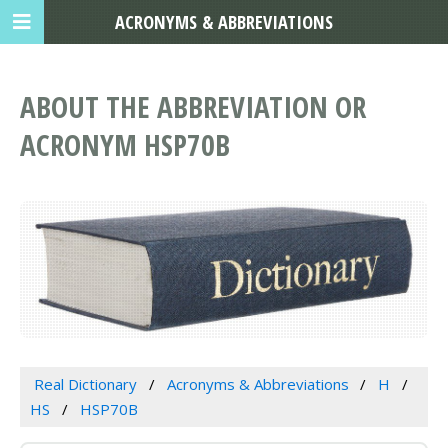
ACRONYMS & ABBREVIATIONS
ABOUT THE ABBREVIATION OR
ACRONYM HSP70B
Real Dictionary
Acronyms & Abbreviations
H
HS
HSP70B