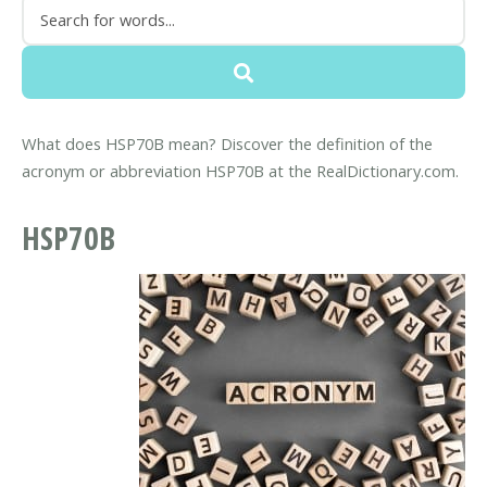
What does HSP70B mean? Discover the definition of the
acronym or abbreviation HSP70B at the RealDictionary.com.
HSP70B