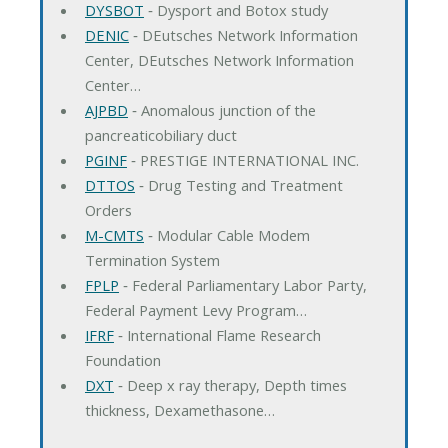
DYSBOT
‐ Dysport and Botox study
DENIC
‐ DEutsches Network Information
Center, DEutsches Network Information
Center…
AJPBD
‐ Anomalous junction of the
pancreaticobiliary duct
PGINF
‐ PRESTIGE INTERNATIONAL INC.
DTTOS
‐ Drug Testing and Treatment
Orders
M-CMTS
‐ Modular Cable Modem
Termination System
FPLP
‐ Federal Parliamentary Labor Party,
Federal Payment Levy Program…
IFRF
‐ International Flame Research
Foundation
DXT
‐ Deep x ray therapy, Depth times
thickness, Dexamethasone…