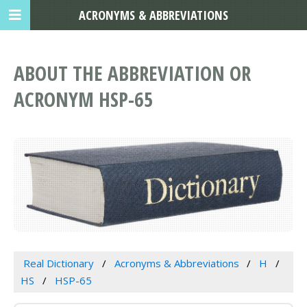
ACRONYMS & ABBREVIATIONS
ABOUT THE ABBREVIATION OR
ACRONYM HSP-65
Real Dictionary
Acronyms & Abbreviations
H
HS
HSP-65