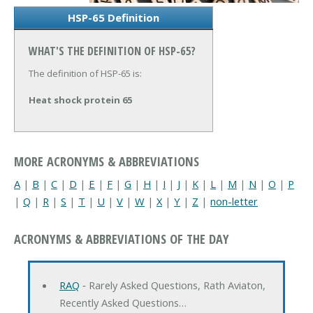
HSP-65 Definition
WHAT'S THE DEFINITION OF HSP-65?
The definition of HSP-65 is:
Heat shock protein 65
MORE ACRONYMS & ABBREVIATIONS
A
|
B
|
C
|
D
|
E
|
F
|
G
|
H
|
I
|
J
|
K
|
L
|
M
|
N
|
O
|
P
|
Q
|
R
|
S
|
T
|
U
|
V
|
W
|
X
|
Y
|
Z
|
non-letter
ACRONYMS & ABBREVIATIONS OF THE DAY
RAQ
‐ Rarely Asked Questions, Rath Aviaton,
Recently Asked Questions…