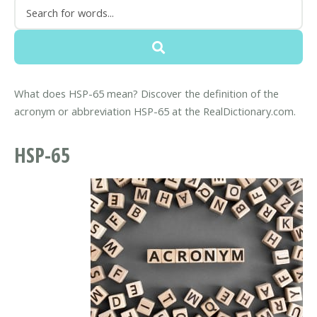
What does HSP-65 mean? Discover the definition of the
acronym or abbreviation HSP-65 at the RealDictionary.com.
HSP-65