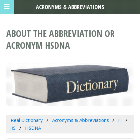
ACRONYMS & ABBREVIATIONS
ABOUT THE ABBREVIATION OR
ACRONYM HSDNA
Real Dictionary
Acronyms & Abbreviations
H
HS
HSDNA