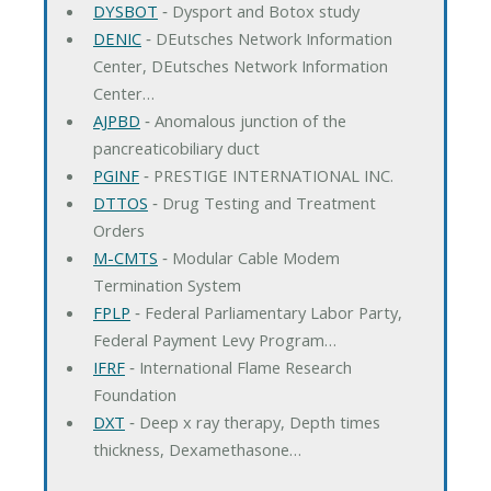
DYSBOT
‐ Dysport and Botox study
DENIC
‐ DEutsches Network Information
Center, DEutsches Network Information
Center…
AJPBD
‐ Anomalous junction of the
pancreaticobiliary duct
PGINF
‐ PRESTIGE INTERNATIONAL INC.
DTTOS
‐ Drug Testing and Treatment
Orders
M-CMTS
‐ Modular Cable Modem
Termination System
FPLP
‐ Federal Parliamentary Labor Party,
Federal Payment Levy Program…
IFRF
‐ International Flame Research
Foundation
DXT
‐ Deep x ray therapy, Depth times
thickness, Dexamethasone…