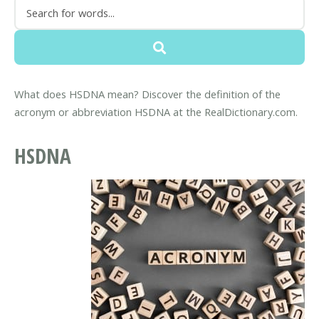
What does HSDNA mean? Discover the definition of the
acronym or abbreviation HSDNA at the RealDictionary.com.
HSDNA