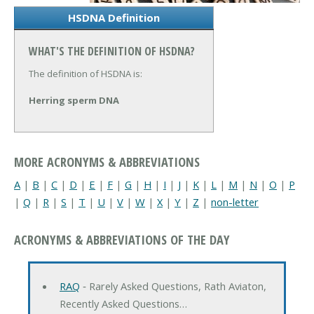
HSDNA Definition
WHAT'S THE DEFINITION OF HSDNA?
The definition of HSDNA is:
Herring sperm DNA
MORE ACRONYMS & ABBREVIATIONS
A
|
B
|
C
|
D
|
E
|
F
|
G
|
H
|
I
|
J
|
K
|
L
|
M
|
N
|
O
|
P
|
Q
|
R
|
S
|
T
|
U
|
V
|
W
|
X
|
Y
|
Z
|
non-letter
ACRONYMS & ABBREVIATIONS OF THE DAY
RAQ
‐ Rarely Asked Questions, Rath Aviaton,
Recently Asked Questions…