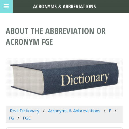
ACRONYMS & ABBREVIATIONS
ABOUT THE ABBREVIATION OR
ACRONYM FGE
Real Dictionary
Acronyms & Abbreviations
F
FG
FGE