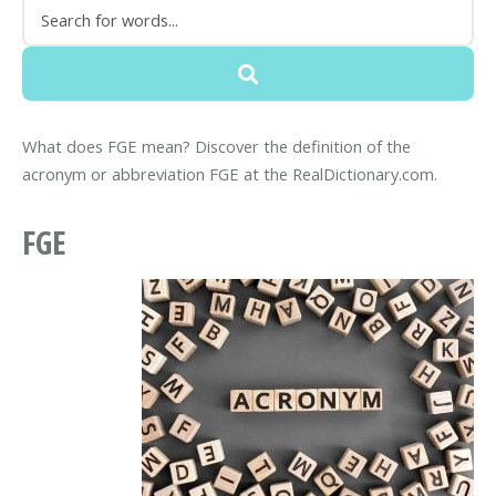
What does FGE mean? Discover the definition of the
acronym or abbreviation FGE at the RealDictionary.com.
FGE