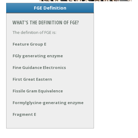
FGE Definition
WHAT'S THE DEFINITION OF FGE?
The definition of FGE is:
Feature Group E
FGly generating enzyme
Fine Guidance Electronics
First Great Eastern
Fissile Gram Equivalence
Formylglycine-generating enzyme
Fragment E