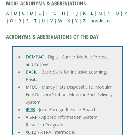
MORE ACRONYMS & ABBREVIATIONS
A
|
B
|
C
|
D
|
E
|
F
|
G
|
H
|
I
|
J
|
K
|
L
|
M
|
N
|
O
|
P
|
Q
|
R
|
S
|
T
|
U
|
V
|
W
|
X
|
Y
|
Z
|
non-letter
ACRONYMS & ABBREVIATIONS OF THE DAY
DCMPAC
‐ Digital Carrier Module Pretest
and Cutover
BASIL
‐ Basic Skills for Inclusive Learning,
Basil…
MFDS
‐ Maxey Flats Disposal Site, Modular
Fuel Delivery Station, Modular Fuel Delivery
System…
JFRB
‐ Joint Foreign Release Board
AISRP
‐ Applied Information System
Research Program…
XCTZ
‐ XTRA Intermodal