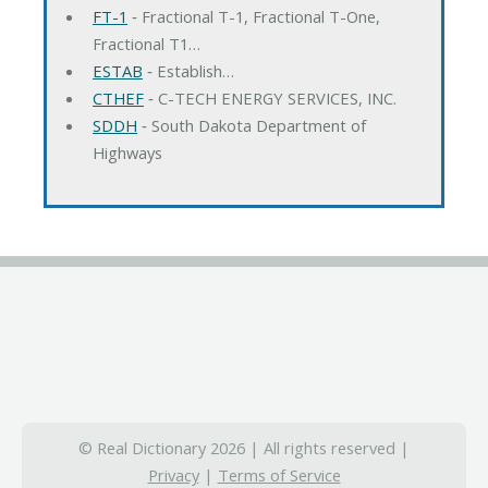
FT-1
‐ Fractional T-1, Fractional T-One,
Fractional T1…
ESTAB
‐ Establish…
CTHEF
‐ C-TECH ENERGY SERVICES, INC.
SDDH
‐ South Dakota Department of
Highways
© Real Dictionary 2026 | All rights reserved |
Privacy
|
Terms of Service