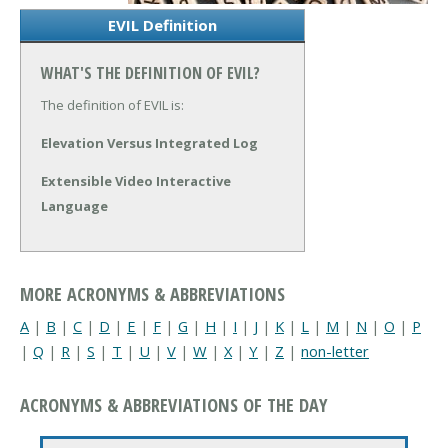
EVIL Definition
WHAT'S THE DEFINITION OF EVIL?
The definition of EVIL is:
Elevation Versus Integrated Log
Extensible Video Interactive
Language
MORE ACRONYMS & ABBREVIATIONS
A
|
B
|
C
|
D
|
E
|
F
|
G
|
H
|
I
|
J
|
K
|
L
|
M
|
N
|
O
|
P
|
Q
|
R
|
S
|
T
|
U
|
V
|
W
|
X
|
Y
|
Z
|
non-letter
ACRONYMS & ABBREVIATIONS OF THE DAY