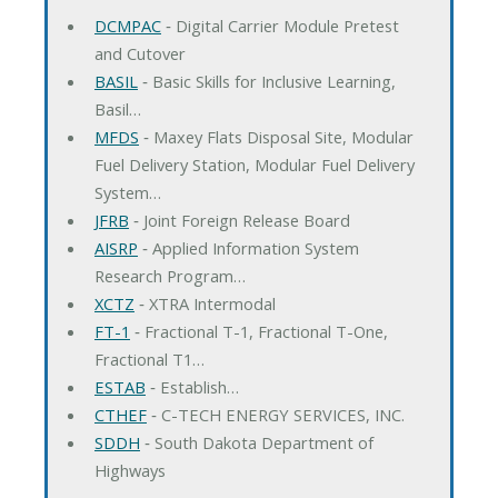
DCMPAC
‐ Digital Carrier Module Pretest
and Cutover
BASIL
‐ Basic Skills for Inclusive Learning,
Basil…
MFDS
‐ Maxey Flats Disposal Site, Modular
Fuel Delivery Station, Modular Fuel Delivery
System…
JFRB
‐ Joint Foreign Release Board
AISRP
‐ Applied Information System
Research Program…
XCTZ
‐ XTRA Intermodal
FT-1
‐ Fractional T-1, Fractional T-One,
Fractional T1…
ESTAB
‐ Establish…
CTHEF
‐ C-TECH ENERGY SERVICES, INC.
SDDH
‐ South Dakota Department of
Highways