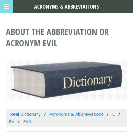
ACRONYMS & ABBREVIATIONS
ABOUT THE ABBREVIATION OR
ACRONYM EVIL
Real Dictionary
Acronyms & Abbreviations
E
EV
EVIL