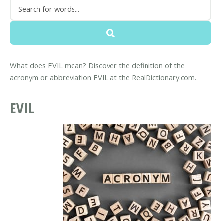
What does EVIL mean? Discover the definition of the
acronym or abbreviation EVIL at the RealDictionary.com.
EVIL