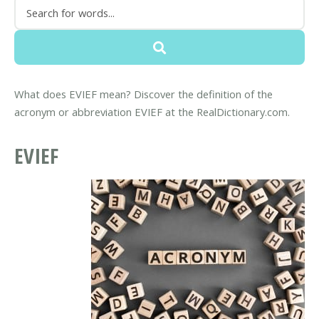
What does EVIEF mean? Discover the definition of the
acronym or abbreviation EVIEF at the RealDictionary.com.
EVIEF