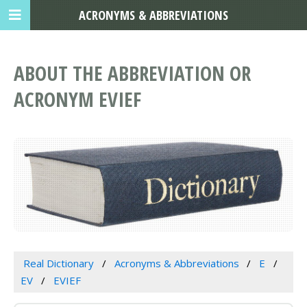
ACRONYMS & ABBREVIATIONS
ABOUT THE ABBREVIATION OR
ACRONYM EVIEF
Real Dictionary
Acronyms & Abbreviations
E
EV
EVIEF