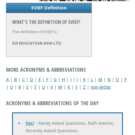
EVIEF Definition
WHAT'S THE DEFINITION OF EVIEF?
The definition of EVIEF is:
EVI EDUCATION ASIA LTD.
MORE ACRONYMS & ABBREVIATIONS
A
|
B
|
C
|
D
|
E
|
F
|
G
|
H
|
I
|
J
|
K
|
L
|
M
|
N
|
O
|
P
|
Q
|
R
|
S
|
T
|
U
|
V
|
W
|
X
|
Y
|
Z
|
non-letter
ACRONYMS & ABBREVIATIONS OF THE DAY
RAQ
‐ Rarely Asked Questions, Rath Aviaton,
Recently Asked Questions…