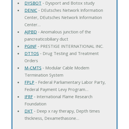
DYSBOT
‐ Dysport and Botox study
DENIC
‐ DEutsches Network Information
Center, DEutsches Network Information
Center…
AJPBD
‐ Anomalous junction of the
pancreaticobiliary duct
PGINF
‐ PRESTIGE INTERNATIONAL INC.
DTTOS
‐ Drug Testing and Treatment
Orders
M-CMTS
‐ Modular Cable Modem
Termination System
FPLP
‐ Federal Parliamentary Labor Party,
Federal Payment Levy Program…
IFRF
‐ International Flame Research
Foundation
DXT
‐ Deep x ray therapy, Depth times
thickness, Dexamethasone…