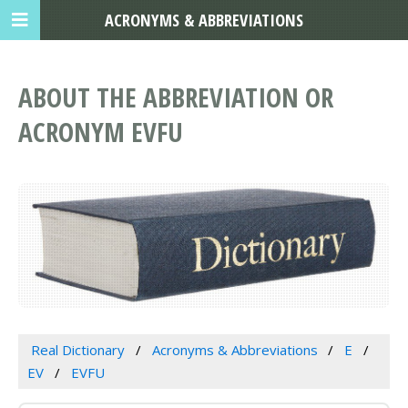
ACRONYMS & ABBREVIATIONS
ABOUT THE ABBREVIATION OR
ACRONYM EVFU
Real Dictionary
Acronyms & Abbreviations
E
EV
EVFU