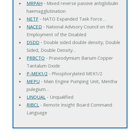
MRPAH
‐ Mixed reverse passive antiglobulin
haemagglutination
NETF
‐ NATO Expanded Task Force…
NACED
‐ National Advisory Council on the
Employment of the Disabled
DSDD
‐ Double sided double density, Double
Sided, Double Density…
PRBCTO
‐ Praseodymium Barium Copper
Tantalum Oxide
P-MEK1/2
‐ Phosphorylated MEK1/2
MEPU
‐ Main Engine Pumping Unit, Mentha
pulegium…
UNQUAL
‐ Unqualified
RIBCL
‐ Remote Insight Board Command
Language