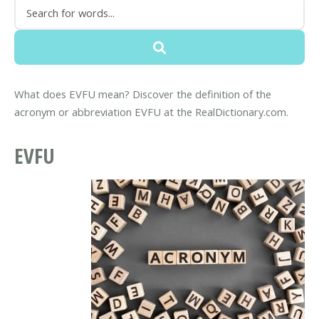
What does EVFU mean? Discover the definition of the
acronym or abbreviation EVFU at the RealDictionary.com.
EVFU