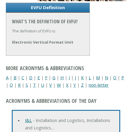
EVFU Definition
WHAT'S THE DEFINITION OF EVFU?
The definition of EVFU is:
Electronic Vertical Format Unit
MORE ACRONYMS & ABBREVIATIONS
A
|
B
|
C
|
D
|
E
|
F
|
G
|
H
|
I
|
J
|
K
|
L
|
M
|
N
|
O
|
P
|
Q
|
R
|
S
|
T
|
U
|
V
|
W
|
X
|
Y
|
Z
|
non-letter
ACRONYMS & ABBREVIATIONS OF THE DAY
I&L
‐ Installation and Logistics, Installations
and Logistics…