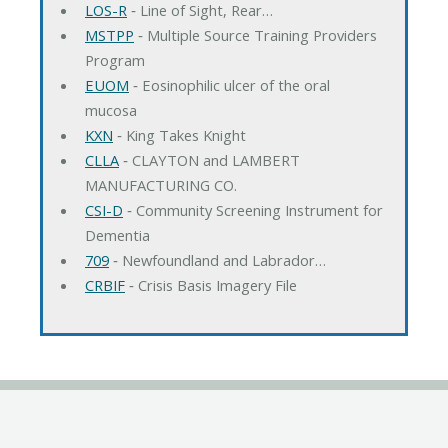
LOS-R
‐ Line of Sight, Rear…
MSTPP
‐ Multiple Source Training Providers
Program
EUOM
‐ Eosinophilic ulcer of the oral
mucosa
KXN
‐ King Takes Knight
CLLA
‐ CLAYTON and LAMBERT
MANUFACTURING CO.
CSI-D
‐ Community Screening Instrument for
Dementia
709
‐ Newfoundland and Labrador…
CRBIF
‐ Crisis Basis Imagery File