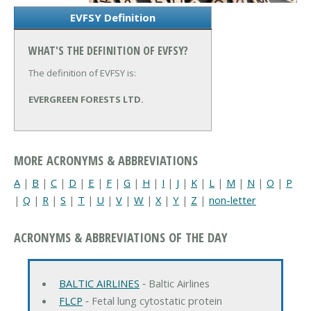
EVFSY Definition
WHAT'S THE DEFINITION OF EVFSY?
The definition of EVFSY is:
EVERGREEN FORESTS LTD.
MORE ACRONYMS & ABBREVIATIONS
A
|
B
|
C
|
D
|
E
|
F
|
G
|
H
|
I
|
J
|
K
|
L
|
M
|
N
|
O
|
P
|
Q
|
R
|
S
|
T
|
U
|
V
|
W
|
X
|
Y
|
Z
|
non-letter
ACRONYMS & ABBREVIATIONS OF THE DAY
BALTIC AIRLINES
‐ Baltic Airlines
FLCP
‐ Fetal lung cytostatic protein