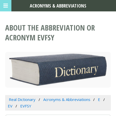
ACRONYMS & ABBREVIATIONS
ABOUT THE ABBREVIATION OR
ACRONYM EVFSY
Real Dictionary
Acronyms & Abbreviations
E
EV
EVFSY