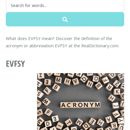
What does EVFSY mean? Discover the definition of the
acronym or abbreviation EVFSY at the RealDictionary.com.
EVFSY