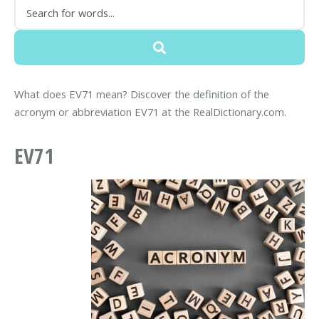
What does EV71 mean? Discover the definition of the
acronym or abbreviation EV71 at the RealDictionary.com.
EV71