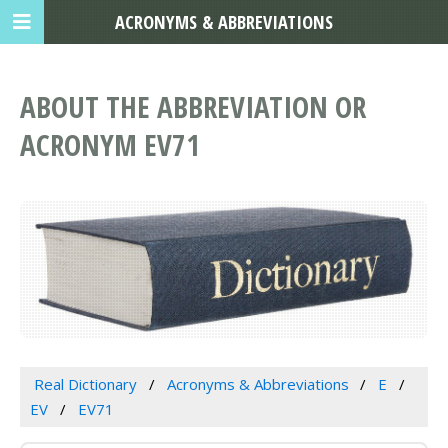
ACRONYMS & ABBREVIATIONS
ABOUT THE ABBREVIATION OR
ACRONYM EV71
Real Dictionary
Acronyms & Abbreviations
E
EV
EV71