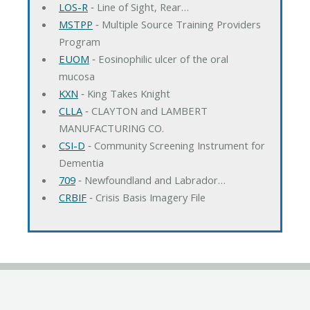
LOS-R
‐ Line of Sight, Rear…
MSTPP
‐ Multiple Source Training Providers
Program
EUOM
‐ Eosinophilic ulcer of the oral
mucosa
KXN
‐ King Takes Knight
CLLA
‐ CLAYTON and LAMBERT
MANUFACTURING CO.
CSI-D
‐ Community Screening Instrument for
Dementia
709
‐ Newfoundland and Labrador…
CRBIF
‐ Crisis Basis Imagery File