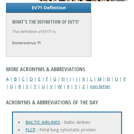
EV71 Definition
WHAT'S THE DEFINITION OF EV71?
The definition of EV71 is:
Enterovirus 71
MORE ACRONYMS & ABBREVIATIONS
A
|
B
|
C
|
D
|
E
|
F
|
G
|
H
|
I
|
J
|
K
|
L
|
M
|
N
|
O
|
P
|
Q
|
R
|
S
|
T
|
U
|
V
|
W
|
X
|
Y
|
Z
|
non-letter
ACRONYMS & ABBREVIATIONS OF THE DAY
BALTIC AIRLINES
‐ Baltic Airlines
FLCP
‐ Fetal lung cytostatic protein