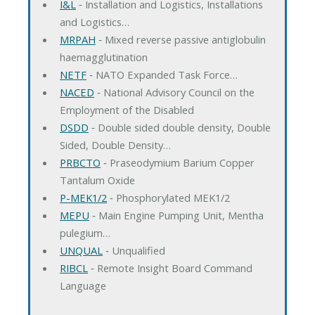
I&L
‐ Installation and Logistics, Installations
and Logistics…
MRPAH
‐ Mixed reverse passive antiglobulin
haemagglutination
NETF
‐ NATO Expanded Task Force…
NACED
‐ National Advisory Council on the
Employment of the Disabled
DSDD
‐ Double sided double density, Double
Sided, Double Density…
PRBCTO
‐ Praseodymium Barium Copper
Tantalum Oxide
P-MEK1/2
‐ Phosphorylated MEK1/2
MEPU
‐ Main Engine Pumping Unit, Mentha
pulegium…
UNQUAL
‐ Unqualified
RIBCL
‐ Remote Insight Board Command
Language