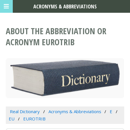
ACRONYMS & ABBREVIATIONS
ABOUT THE ABBREVIATION OR
ACRONYM EUROTRIB
Real Dictionary
Acronyms & Abbreviations
E
EU
EUROTRIB