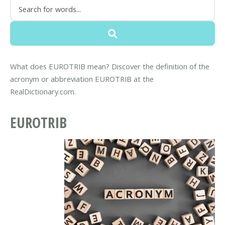
What does EUROTRIB mean? Discover the definition of the
acronym or abbreviation EUROTRIB at the
RealDictionary.com.
EUROTRIB