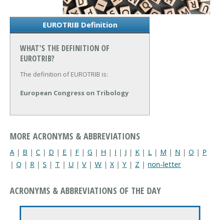
EUROTRIB Definition
WHAT'S THE DEFINITION OF
EUROTRIB?
The definition of EUROTRIB is:
European Congress on Tribology
MORE ACRONYMS & ABBREVIATIONS
A
|
B
|
C
|
D
|
E
|
F
|
G
|
H
|
I
|
J
|
K
|
L
|
M
|
N
|
O
|
P
|
Q
|
R
|
S
|
T
|
U
|
V
|
W
|
X
|
Y
|
Z
|
non-letter
ACRONYMS & ABBREVIATIONS OF THE DAY