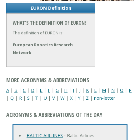
EURON Definition
WHAT'S THE DEFINITION OF EURON?
The definition of EURON is:
European Robotics Research
Network
MORE ACRONYMS & ABBREVIATIONS
A
|
B
|
C
|
D
|
E
|
F
|
G
|
H
|
I
|
J
|
K
|
L
|
M
|
N
|
O
|
P
|
Q
|
R
|
S
|
T
|
U
|
V
|
W
|
X
|
Y
|
Z
|
non-letter
ACRONYMS & ABBREVIATIONS OF THE DAY
BALTIC AIRLINES
‐ Baltic Airlines