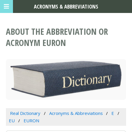
ACRONYMS & ABBREVIATIONS
ABOUT THE ABBREVIATION OR
ACRONYM EURON
Real Dictionary
Acronyms & Abbreviations
E
EU
EURON