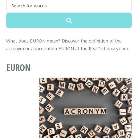
What does EURON mean? Discover the definition of the
acronym or abbreviation EURON at the RealDictionary.com.
EURON