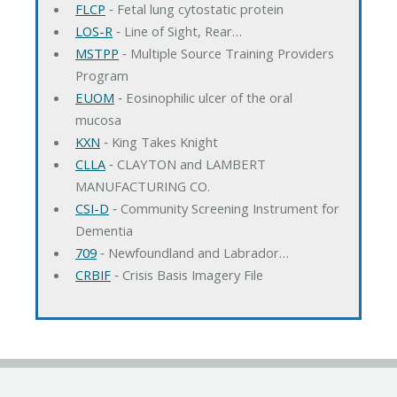
FLCP
‐ Fetal lung cytostatic protein
LOS-R
‐ Line of Sight, Rear…
MSTPP
‐ Multiple Source Training Providers
Program
EUOM
‐ Eosinophilic ulcer of the oral
mucosa
KXN
‐ King Takes Knight
CLLA
‐ CLAYTON and LAMBERT
MANUFACTURING CO.
CSI-D
‐ Community Screening Instrument for
Dementia
709
‐ Newfoundland and Labrador…
CRBIF
‐ Crisis Basis Imagery File