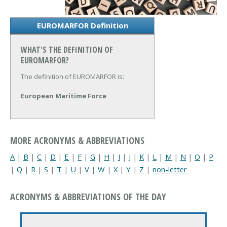
EUROMARFOR Definition
WHAT'S THE DEFINITION OF
EUROMARFOR?
The definition of EUROMARFOR is:
European Maritime Force
MORE ACRONYMS & ABBREVIATIONS
A
|
B
|
C
|
D
|
E
|
F
|
G
|
H
|
I
|
J
|
K
|
L
|
M
|
N
|
O
|
P
|
Q
|
R
|
S
|
T
|
U
|
V
|
W
|
X
|
Y
|
Z
|
non-letter
ACRONYMS & ABBREVIATIONS OF THE DAY