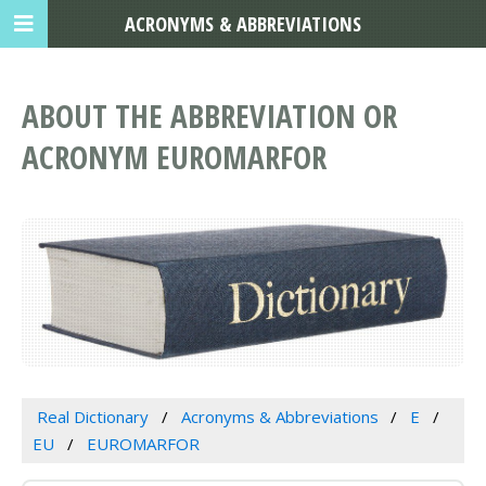
ACRONYMS & ABBREVIATIONS
ABOUT THE ABBREVIATION OR
ACRONYM EUROMARFOR
Real Dictionary
Acronyms & Abbreviations
E
EU
EUROMARFOR