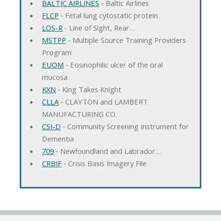
BALTIC AIRLINES
‐ Baltic Airlines
FLCP
‐ Fetal lung cytostatic protein
LOS-R
‐ Line of Sight, Rear…
MSTPP
‐ Multiple Source Training Providers
Program
EUOM
‐ Eosinophilic ulcer of the oral
mucosa
KXN
‐ King Takes Knight
CLLA
‐ CLAYTON and LAMBERT
MANUFACTURING CO.
CSI-D
‐ Community Screening Instrument for
Dementia
709
‐ Newfoundland and Labrador…
CRBIF
‐ Crisis Basis Imagery File