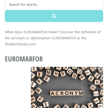
What does EUROMARFOR mean? Discover the definition of
the acronym or abbreviation EUROMARFOR at the
RealDictionary.com.
EUROMARFOR