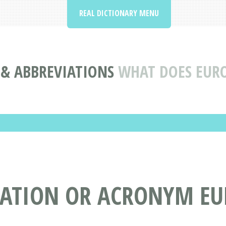
REAL DICTIONARY MENU
& ABBREVIATIONS
WHAT DOES EUR
IATION OR ACRONYM EU