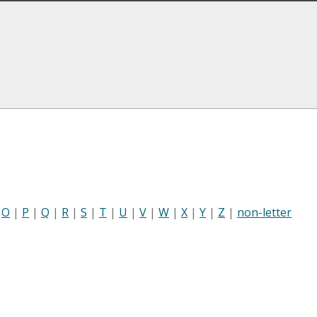
|
O
|
P
|
Q
|
R
|
S
|
T
|
U
|
V
|
W
|
X
|
Y
|
Z
|
non-letter