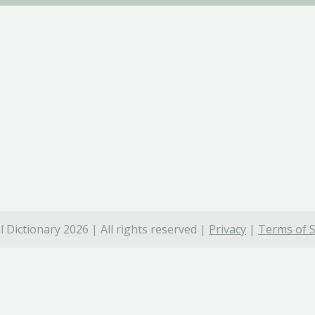
 Dictionary 2026 | All rights reserved |
Privacy
|
Terms of S