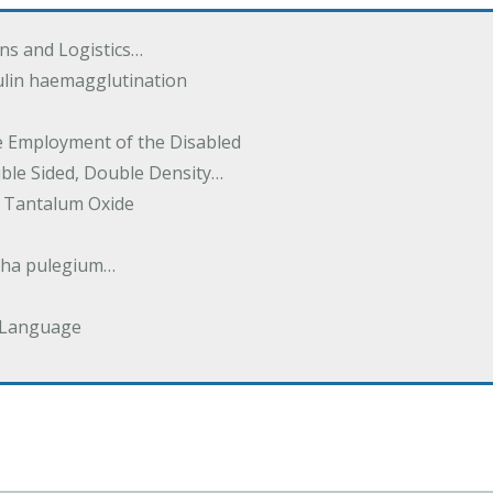
ions and Logistics…
ulin haemagglutination
he Employment of the Disabled
uble Sided, Double Density…
 Tantalum Oxide
tha pulegium…
 Language