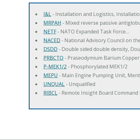
I&L
‐ Installation and Logistics, Installat
MRPAH
‐ Mixed reverse passive antiglob
NETF
‐ NATO Expanded Task Force…
NACED
‐ National Advisory Council on t
DSDD
‐ Double sided double density, Do
PRBCTO
‐ Praseodymium Barium Copper
P-MEK1/2
‐ Phosphorylated MEK1/2
MEPU
‐ Main Engine Pumping Unit, Men
UNQUAL
‐ Unqualified
RIBCL
‐ Remote Insight Board Command