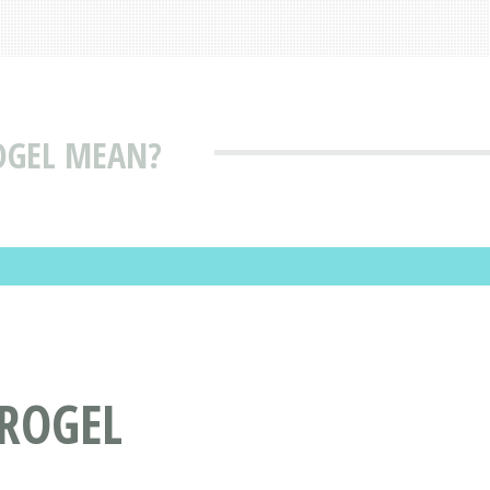
OGEL MEAN?
ROGEL