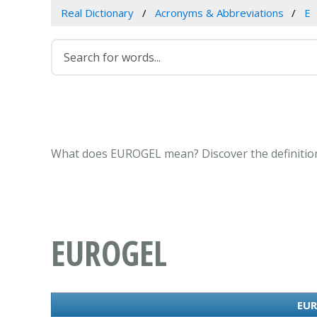
Real Dictionary
Acronyms & Abbreviations
E
What does EUROGEL mean? Discover the definition
EUROGEL
EUR