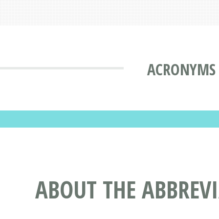
ACRONYMS 
ABOUT THE ABBREV