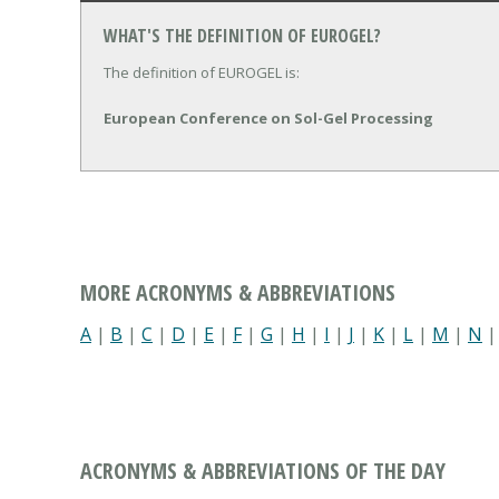
WHAT'S THE DEFINITION OF EUROGEL?
The definition of EUROGEL is:
European Conference on Sol-Gel Processing
MORE ACRONYMS & ABBREVIATIONS
A
|
B
|
C
|
D
|
E
|
F
|
G
|
H
|
I
|
J
|
K
|
L
|
M
|
N
ACRONYMS & ABBREVIATIONS OF THE DAY