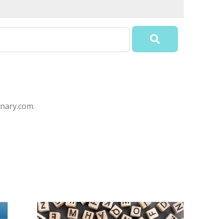
nary.com.