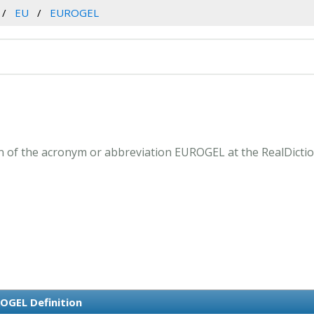
EU
EUROGEL
 of the acronym or abbreviation EUROGEL at the RealDictio
OGEL Definition