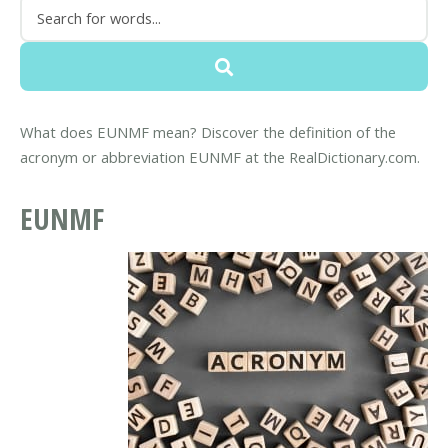
What does EUNMF mean? Discover the definition of the
acronym or abbreviation EUNMF at the RealDictionary.com.
EUNMF