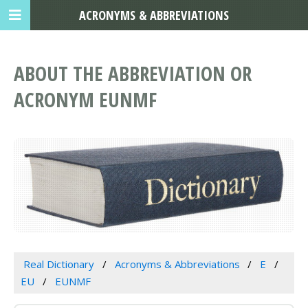
ACRONYMS & ABBREVIATIONS
ABOUT THE ABBREVIATION OR
ACRONYM EUNMF
Real Dictionary
Acronyms & Abbreviations
E
EU
EUNMF