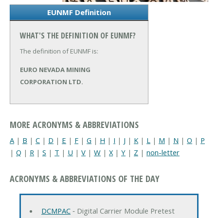
EUNMF Definition
WHAT'S THE DEFINITION OF EUNMF?
The definition of EUNMF is:
EURO NEVADA MINING
CORPORATION LTD.
MORE ACRONYMS & ABBREVIATIONS
A
|
B
|
C
|
D
|
E
|
F
|
G
|
H
|
I
|
J
|
K
|
L
|
M
|
N
|
O
|
P
|
Q
|
R
|
S
|
T
|
U
|
V
|
W
|
X
|
Y
|
Z
|
non-letter
ACRONYMS & ABBREVIATIONS OF THE DAY
DCMPAC
‐ Digital Carrier Module Pretest