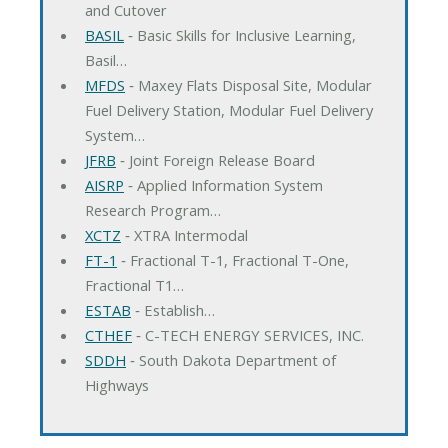
and Cutover
BASIL
‐ Basic Skills for Inclusive Learning,
Basil…
MFDS
‐ Maxey Flats Disposal Site, Modular
Fuel Delivery Station, Modular Fuel Delivery
System…
JFRB
‐ Joint Foreign Release Board
AISRP
‐ Applied Information System
Research Program…
XCTZ
‐ XTRA Intermodal
FT-1
‐ Fractional T-1, Fractional T-One,
Fractional T1…
ESTAB
‐ Establish…
CTHEF
‐ C-TECH ENERGY SERVICES, INC.
SDDH
‐ South Dakota Department of
Highways