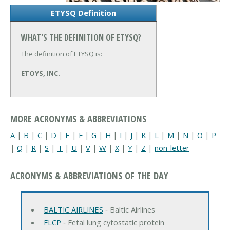
ETYSQ Definition
WHAT'S THE DEFINITION OF ETYSQ?
The definition of ETYSQ is:
ETOYS, INC.
MORE ACRONYMS & ABBREVIATIONS
A
|
B
|
C
|
D
|
E
|
F
|
G
|
H
|
I
|
J
|
K
|
L
|
M
|
N
|
O
|
P
|
Q
|
R
|
S
|
T
|
U
|
V
|
W
|
X
|
Y
|
Z
|
non-letter
ACRONYMS & ABBREVIATIONS OF THE DAY
BALTIC AIRLINES
‐ Baltic Airlines
FLCP
‐ Fetal lung cytostatic protein