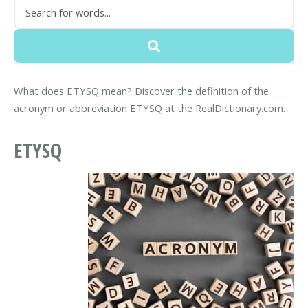
What does ETYSQ mean? Discover the definition of the
acronym or abbreviation ETYSQ at the RealDictionary.com.
ETYSQ