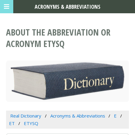
ACRONYMS & ABBREVIATIONS
ABOUT THE ABBREVIATION OR
ACRONYM ETYSQ
Real Dictionary
Acronyms & Abbreviations
E
ET
ETYSQ