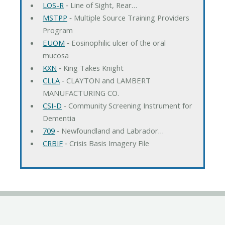
LOS-R
‐ Line of Sight, Rear…
MSTPP
‐ Multiple Source Training Providers
Program
EUOM
‐ Eosinophilic ulcer of the oral
mucosa
KXN
‐ King Takes Knight
CLLA
‐ CLAYTON and LAMBERT
MANUFACTURING CO.
CSI-D
‐ Community Screening Instrument for
Dementia
709
‐ Newfoundland and Labrador…
CRBIF
‐ Crisis Basis Imagery File