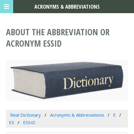
ACRONYMS & ABBREVIATIONS
ABOUT THE ABBREVIATION OR
ACRONYM ESSID
Real Dictionary
Acronyms & Abbreviations
E
ES
ESSID