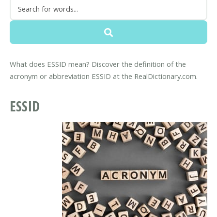
What does ESSID mean? Discover the definition of the
acronym or abbreviation ESSID at the RealDictionary.com.
ESSID