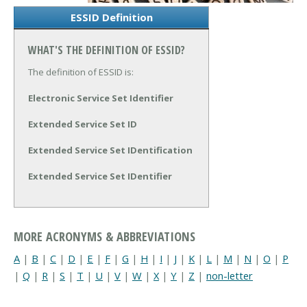
ESSID Definition
WHAT'S THE DEFINITION OF ESSID?
The definition of ESSID is:
Electronic Service Set Identifier
Extended Service Set ID
Extended Service Set IDentification
Extended Service Set IDentifier
MORE ACRONYMS & ABBREVIATIONS
A
|
B
|
C
|
D
|
E
|
F
|
G
|
H
|
I
|
J
|
K
|
L
|
M
|
N
|
O
|
P
|
Q
|
R
|
S
|
T
|
U
|
V
|
W
|
X
|
Y
|
Z
|
non-letter