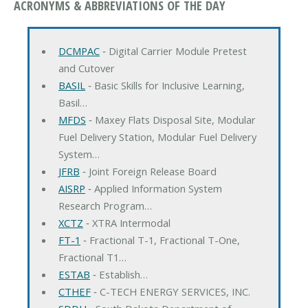
ACRONYMS & ABBREVIATIONS OF THE DAY
DCMPAC
‐ Digital Carrier Module Pretest
and Cutover
BASIL
‐ Basic Skills for Inclusive Learning,
Basil…
MFDS
‐ Maxey Flats Disposal Site, Modular
Fuel Delivery Station, Modular Fuel Delivery
System…
JFRB
‐ Joint Foreign Release Board
AISRP
‐ Applied Information System
Research Program…
XCTZ
‐ XTRA Intermodal
FT-1
‐ Fractional T-1, Fractional T-One,
Fractional T1…
ESTAB
‐ Establish…
CTHEF
‐ C-TECH ENERGY SERVICES, INC.