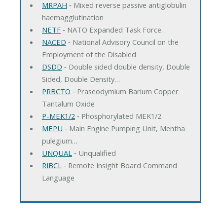
MRPAH
‐ Mixed reverse passive antiglobulin
haemagglutination
NETF
‐ NATO Expanded Task Force…
NACED
‐ National Advisory Council on the
Employment of the Disabled
DSDD
‐ Double sided double density, Double
Sided, Double Density…
PRBCTO
‐ Praseodymium Barium Copper
Tantalum Oxide
P-MEK1/2
‐ Phosphorylated MEK1/2
MEPU
‐ Main Engine Pumping Unit, Mentha
pulegium…
UNQUAL
‐ Unqualified
RIBCL
‐ Remote Insight Board Command
Language