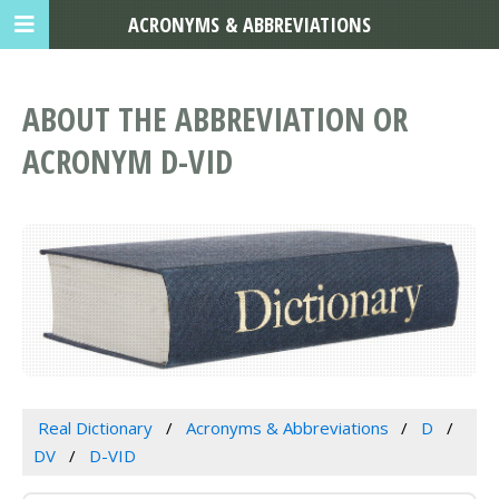
ACRONYMS & ABBREVIATIONS
ABOUT THE ABBREVIATION OR
ACRONYM D-VID
Real Dictionary
Acronyms & Abbreviations
D
DV
D-VID