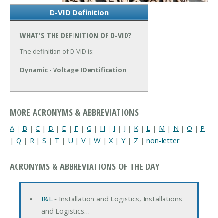
D-VID Definition
WHAT'S THE DEFINITION OF D-VID?
The definition of D-VID is:
Dynamic - Voltage IDentification
MORE ACRONYMS & ABBREVIATIONS
A
|
B
|
C
|
D
|
E
|
F
|
G
|
H
|
I
|
J
|
K
|
L
|
M
|
N
|
O
|
P
|
Q
|
R
|
S
|
T
|
U
|
V
|
W
|
X
|
Y
|
Z
|
non-letter
ACRONYMS & ABBREVIATIONS OF THE DAY
I&L
‐ Installation and Logistics, Installations
and Logistics…