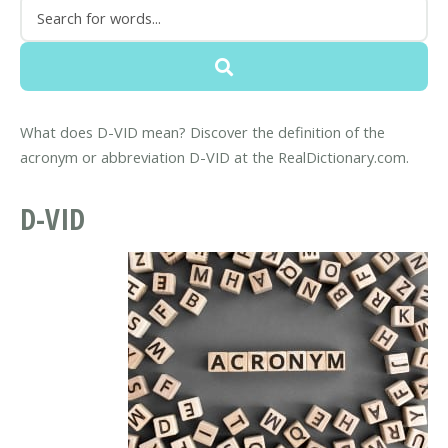
What does D-VID mean? Discover the definition of the
acronym or abbreviation D-VID at the RealDictionary.com.
D-VID