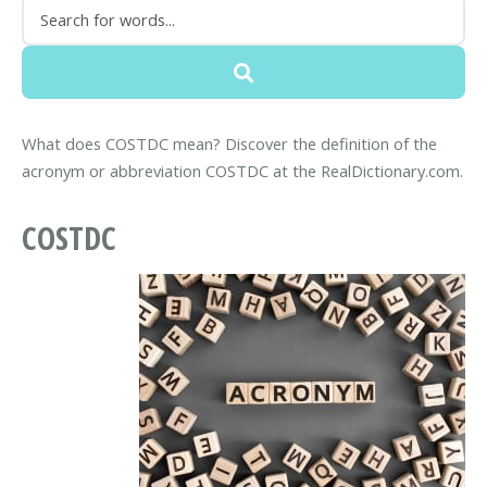
What does COSTDC mean? Discover the definition of the
acronym or abbreviation COSTDC at the RealDictionary.com.
COSTDC