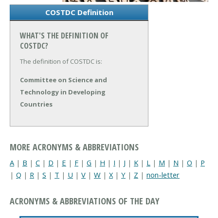
COSTDC Definition
WHAT'S THE DEFINITION OF
COSTDC?
The definition of COSTDC is:
Committee on Science and
Technology in Developing
Countries
MORE ACRONYMS & ABBREVIATIONS
A
|
B
|
C
|
D
|
E
|
F
|
G
|
H
|
I
|
J
|
K
|
L
|
M
|
N
|
O
|
P
|
Q
|
R
|
S
|
T
|
U
|
V
|
W
|
X
|
Y
|
Z
|
non-letter
ACRONYMS & ABBREVIATIONS OF THE DAY