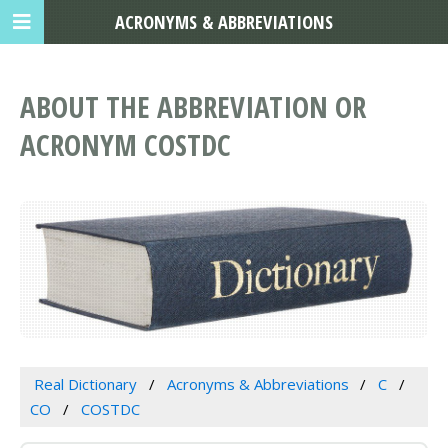
ACRONYMS & ABBREVIATIONS
ABOUT THE ABBREVIATION OR
ACRONYM COSTDC
Real Dictionary
Acronyms & Abbreviations
C
CO
COSTDC