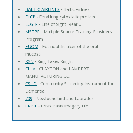
BALTIC AIRLINES
‐ Baltic Airlines
FLCP
‐ Fetal lung cytostatic protein
LOS-R
‐ Line of Sight, Rear…
MSTPP
‐ Multiple Source Training Providers
Program
EUOM
‐ Eosinophilic ulcer of the oral
mucosa
KXN
‐ King Takes Knight
CLLA
‐ CLAYTON and LAMBERT
MANUFACTURING CO.
CSI-D
‐ Community Screening Instrument for
Dementia
709
‐ Newfoundland and Labrador…
CRBIF
‐ Crisis Basis Imagery File