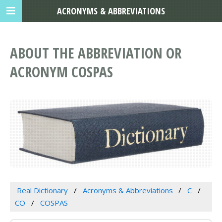
ACRONYMS & ABBREVIATIONS
ABOUT THE ABBREVIATION OR
ACRONYM COSPAS
Real Dictionary
Acronyms & Abbreviations
C
CO
COSPAS