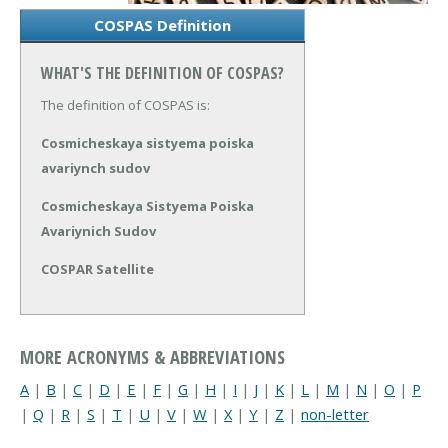
COSPAS Definition
WHAT'S THE DEFINITION OF COSPAS?
The definition of COSPAS is:
Cosmicheskaya sistyema poiska
avariynch sudov
Cosmicheskaya Sistyema Poiska
Avariynich Sudov
COSPAR Satellite
MORE ACRONYMS & ABBREVIATIONS
A
|
B
|
C
|
D
|
E
|
F
|
G
|
H
|
I
|
J
|
K
|
L
|
M
|
N
|
O
|
P
|
Q
|
R
|
S
|
T
|
U
|
V
|
W
|
X
|
Y
|
Z
|
non-letter