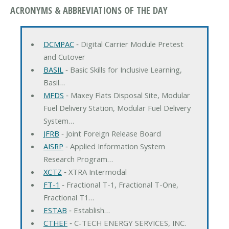
ACRONYMS & ABBREVIATIONS OF THE DAY
DCMPAC
‐ Digital Carrier Module Pretest
and Cutover
BASIL
‐ Basic Skills for Inclusive Learning,
Basil…
MFDS
‐ Maxey Flats Disposal Site, Modular
Fuel Delivery Station, Modular Fuel Delivery
System…
JFRB
‐ Joint Foreign Release Board
AISRP
‐ Applied Information System
Research Program…
XCTZ
‐ XTRA Intermodal
FT-1
‐ Fractional T-1, Fractional T-One,
Fractional T1…
ESTAB
‐ Establish…
CTHEF
‐ C-TECH ENERGY SERVICES, INC.