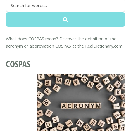
What does COSPAS mean? Discover the definition of the
acronym or abbreviation COSPAS at the RealDictionary.com.
COSPAS