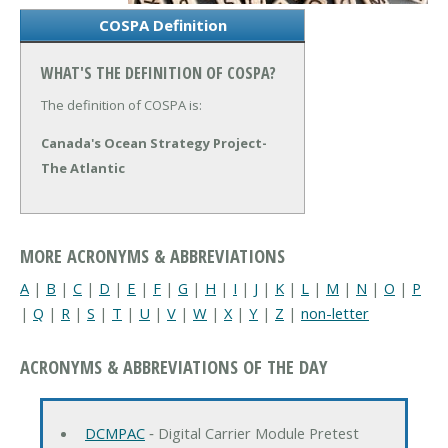
COSPA Definition
WHAT'S THE DEFINITION OF COSPA?
The definition of COSPA is:
Canada's Ocean Strategy Project-
The Atlantic
MORE ACRONYMS & ABBREVIATIONS
A
|
B
|
C
|
D
|
E
|
F
|
G
|
H
|
I
|
J
|
K
|
L
|
M
|
N
|
O
|
P
|
Q
|
R
|
S
|
T
|
U
|
V
|
W
|
X
|
Y
|
Z
|
non-letter
ACRONYMS & ABBREVIATIONS OF THE DAY
DCMPAC
‐ Digital Carrier Module Pretest