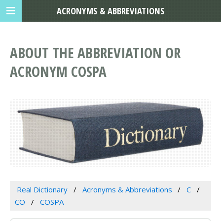
ACRONYMS & ABBREVIATIONS
ABOUT THE ABBREVIATION OR
ACRONYM COSPA
Real Dictionary
Acronyms & Abbreviations
C
CO
COSPA