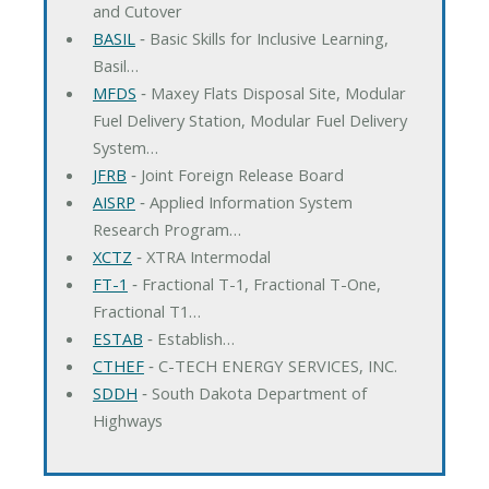
and Cutover
BASIL
‐ Basic Skills for Inclusive Learning,
Basil…
MFDS
‐ Maxey Flats Disposal Site, Modular
Fuel Delivery Station, Modular Fuel Delivery
System…
JFRB
‐ Joint Foreign Release Board
AISRP
‐ Applied Information System
Research Program…
XCTZ
‐ XTRA Intermodal
FT-1
‐ Fractional T-1, Fractional T-One,
Fractional T1…
ESTAB
‐ Establish…
CTHEF
‐ C-TECH ENERGY SERVICES, INC.
SDDH
‐ South Dakota Department of
Highways