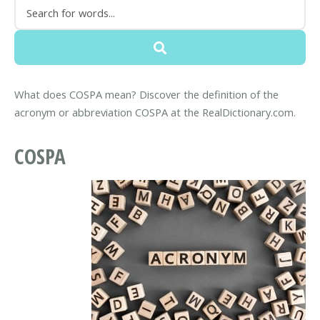
What does COSPA mean? Discover the definition of the
acronym or abbreviation COSPA at the RealDictionary.com.
COSPA