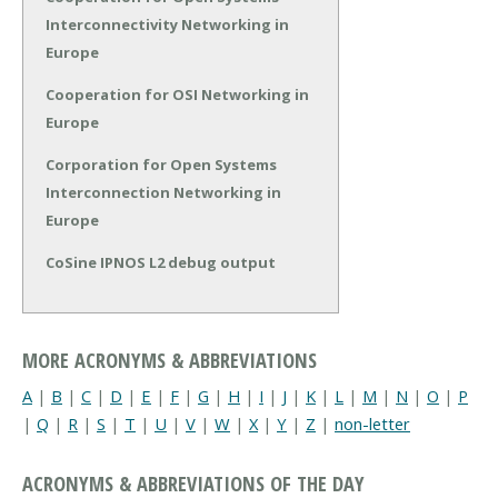
Interconnectivity Networking in
Europe
Cooperation for OSI Networking in
Europe
Corporation for Open Systems
Interconnection Networking in
Europe
CoSine IPNOS L2 debug output
MORE ACRONYMS & ABBREVIATIONS
A
|
B
|
C
|
D
|
E
|
F
|
G
|
H
|
I
|
J
|
K
|
L
|
M
|
N
|
O
|
P
|
Q
|
R
|
S
|
T
|
U
|
V
|
W
|
X
|
Y
|
Z
|
non-letter
ACRONYMS & ABBREVIATIONS OF THE DAY