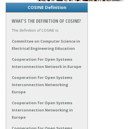
COSINE Definition
WHAT'S THE DEFINITION OF COSINE?
The definition of COSINE is:
Committee on Computer Science in
Electrical Engineering Education
Cooperation for Open Systems
Interconnection Network in Europe
Cooperation for Open Systems
Interconnection Networking
Europe
Cooperation for Open Systems
Interconnection Networking in
Europe
Cooperation for Open Systems