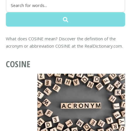
What does COSINE mean? Discover the definition of the
acronym or abbreviation COSINE at the RealDictionary.com.
COSINE