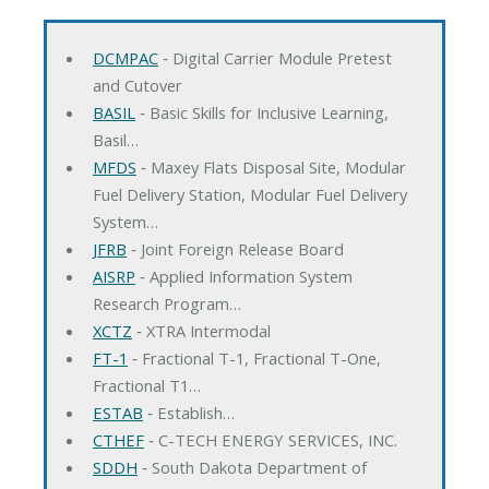
DCMPAC
‐ Digital Carrier Module Pretest
and Cutover
BASIL
‐ Basic Skills for Inclusive Learning,
Basil…
MFDS
‐ Maxey Flats Disposal Site, Modular
Fuel Delivery Station, Modular Fuel Delivery
System…
JFRB
‐ Joint Foreign Release Board
AISRP
‐ Applied Information System
Research Program…
XCTZ
‐ XTRA Intermodal
FT-1
‐ Fractional T-1, Fractional T-One,
Fractional T1…
ESTAB
‐ Establish…
CTHEF
‐ C-TECH ENERGY SERVICES, INC.
SDDH
‐ South Dakota Department of