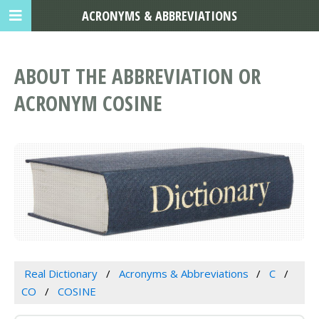
ACRONYMS & ABBREVIATIONS
ABOUT THE ABBREVIATION OR
ACRONYM COSINE
Real Dictionary
Acronyms & Abbreviations
C
CO
COSINE