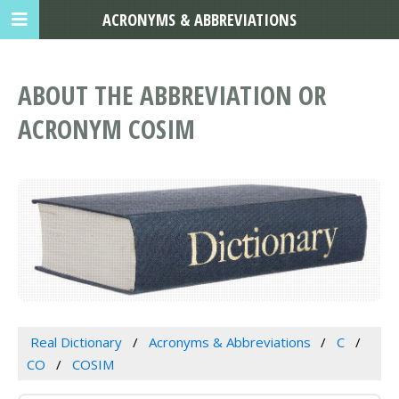
ACRONYMS & ABBREVIATIONS
ABOUT THE ABBREVIATION OR
ACRONYM COSIM
Real Dictionary
Acronyms & Abbreviations
C
CO
COSIM