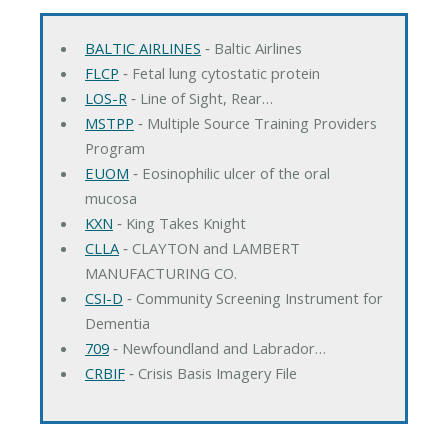
BALTIC AIRLINES
‐ Baltic Airlines
FLCP
‐ Fetal lung cytostatic protein
LOS-R
‐ Line of Sight, Rear…
MSTPP
‐ Multiple Source Training Providers
Program
EUOM
‐ Eosinophilic ulcer of the oral
mucosa
KXN
‐ King Takes Knight
CLLA
‐ CLAYTON and LAMBERT
MANUFACTURING CO.
CSI-D
‐ Community Screening Instrument for
Dementia
709
‐ Newfoundland and Labrador…
CRBIF
‐ Crisis Basis Imagery File