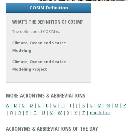
COSIM Definition
WHAT'S THE DEFINITION OF COSIM?
The definition of COSIM is:
Climate, Ocean and Sea Ice
Modeling
Climate, Ocean and Sea Ice
Modeling Project
MORE ACRONYMS & ABBREVIATIONS
A
|
B
|
C
|
D
|
E
|
F
|
G
|
H
|
I
|
J
|
K
|
L
|
M
|
N
|
O
|
P
|
Q
|
R
|
S
|
T
|
U
|
V
|
W
|
X
|
Y
|
Z
|
non-letter
ACRONYMS & ABBREVIATIONS OF THE DAY