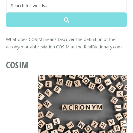
What does COSIM mean? Discover the definition of the
acronym or abbreviation COSIM at the RealDictionary.com.
COSIM