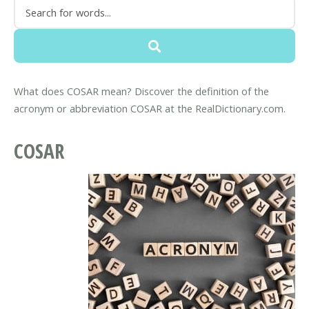
What does COSAR mean? Discover the definition of the
acronym or abbreviation COSAR at the RealDictionary.com.
COSAR