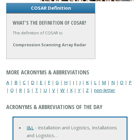
COSAR Definition
WHAT'S THE DEFINITION OF COSAR?
The definition of COSAR is:
Compression Scanning Array Radar
MORE ACRONYMS & ABBREVIATIONS
A
|
B
|
C
|
D
|
E
|
F
|
G
|
H
|
I
|
J
|
K
|
L
|
M
|
N
|
O
|
P
|
Q
|
R
|
S
|
T
|
U
|
V
|
W
|
X
|
Y
|
Z
|
non-letter
ACRONYMS & ABBREVIATIONS OF THE DAY
I&L
‐ Installation and Logistics, Installations
and Logistics…