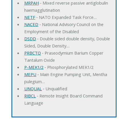
MRPAH
‐ Mixed reverse passive antiglobulin
haemagglutination
NETF
‐ NATO Expanded Task Force…
NACED
‐ National Advisory Council on the
Employment of the Disabled
DSDD
‐ Double sided double density, Double
Sided, Double Density…
PRBCTO
‐ Praseodymium Barium Copper
Tantalum Oxide
P-MEK1/2
‐ Phosphorylated MEK1/2
MEPU
‐ Main Engine Pumping Unit, Mentha
pulegium…
UNQUAL
‐ Unqualified
RIBCL
‐ Remote Insight Board Command
Language