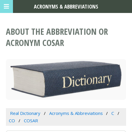
ACRONYMS & ABBREVIATIONS
ABOUT THE ABBREVIATION OR
ACRONYM COSAR
Real Dictionary
Acronyms & Abbreviations
C
CO
COSAR