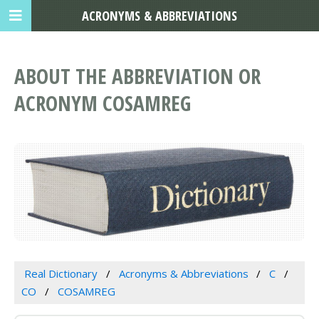
ACRONYMS & ABBREVIATIONS
ABOUT THE ABBREVIATION OR
ACRONYM COSAMREG
Real Dictionary
Acronyms & Abbreviations
C
CO
COSAMREG