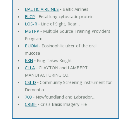
BALTIC AIRLINES
‐ Baltic Airlines
FLCP
‐ Fetal lung cytostatic protein
LOS-R
‐ Line of Sight, Rear…
MSTPP
‐ Multiple Source Training Providers
Program
EUOM
‐ Eosinophilic ulcer of the oral
mucosa
KXN
‐ King Takes Knight
CLLA
‐ CLAYTON and LAMBERT
MANUFACTURING CO.
CSI-D
‐ Community Screening Instrument for
Dementia
709
‐ Newfoundland and Labrador…
CRBIF
‐ Crisis Basis Imagery File