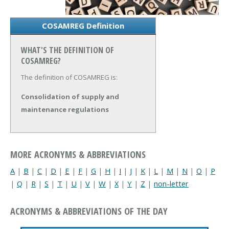
COSAMREG Definition
WHAT'S THE DEFINITION OF
COSAMREG?
The definition of COSAMREG is:
Consolidation of supply and
maintenance regulations
MORE ACRONYMS & ABBREVIATIONS
A
|
B
|
C
|
D
|
E
|
F
|
G
|
H
|
I
|
J
|
K
|
L
|
M
|
N
|
O
|
P
|
Q
|
R
|
S
|
T
|
U
|
V
|
W
|
X
|
Y
|
Z
|
non-letter
ACRONYMS & ABBREVIATIONS OF THE DAY