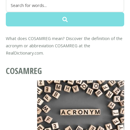
What does COSAMREG mean? Discover the definition of the
acronym or abbreviation COSAMREG at the
RealDictionary.com.
COSAMREG