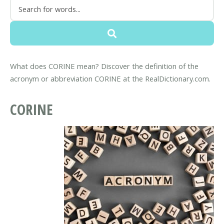
What does CORINE mean? Discover the definition of the
acronym or abbreviation CORINE at the RealDictionary.com.
CORINE