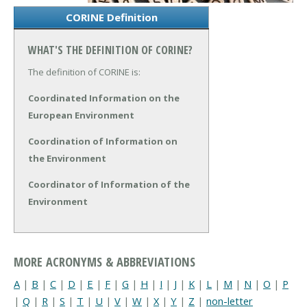
CORINE Definition
WHAT'S THE DEFINITION OF CORINE?
The definition of CORINE is:
Coordinated Information on the
European Environment
Coordination of Information on
the Environment
Coordinator of Information of the
Environment
MORE ACRONYMS & ABBREVIATIONS
A
|
B
|
C
|
D
|
E
|
F
|
G
|
H
|
I
|
J
|
K
|
L
|
M
|
N
|
O
|
P
|
Q
|
R
|
S
|
T
|
U
|
V
|
W
|
X
|
Y
|
Z
|
non-letter