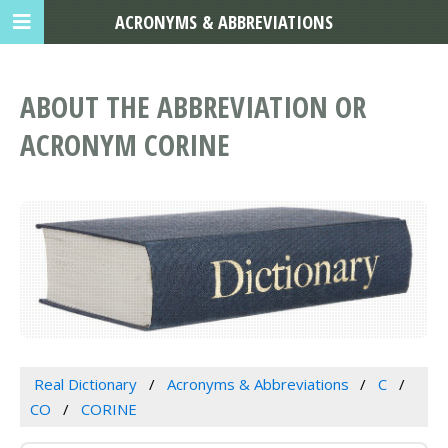
ACRONYMS & ABBREVIATIONS
ABOUT THE ABBREVIATION OR
ACRONYM CORINE
Real Dictionary
Acronyms & Abbreviations
C
CO
CORINE