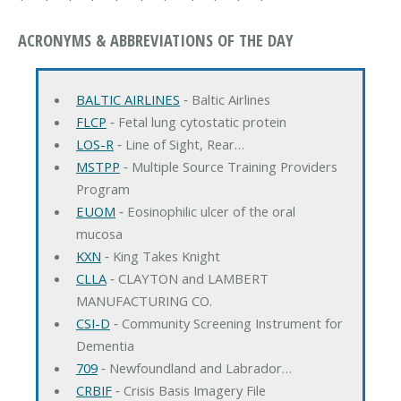
ACRONYMS & ABBREVIATIONS OF THE DAY
BALTIC AIRLINES
‐ Baltic Airlines
FLCP
‐ Fetal lung cytostatic protein
LOS-R
‐ Line of Sight, Rear…
MSTPP
‐ Multiple Source Training Providers
Program
EUOM
‐ Eosinophilic ulcer of the oral
mucosa
KXN
‐ King Takes Knight
CLLA
‐ CLAYTON and LAMBERT
MANUFACTURING CO.
CSI-D
‐ Community Screening Instrument for
Dementia
709
‐ Newfoundland and Labrador…
CRBIF
‐ Crisis Basis Imagery File