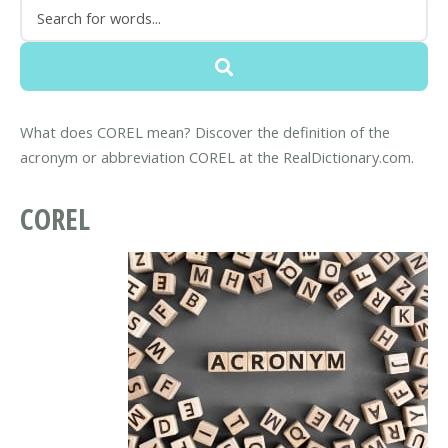
What does COREL mean? Discover the definition of the
acronym or abbreviation COREL at the RealDictionary.com.
COREL