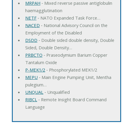
MRPAH
‐ Mixed reverse passive antiglobulin
haemagglutination
NETF
‐ NATO Expanded Task Force…
NACED
‐ National Advisory Council on the
Employment of the Disabled
DSDD
‐ Double sided double density, Double
Sided, Double Density…
PRBCTO
‐ Praseodymium Barium Copper
Tantalum Oxide
P-MEK1/2
‐ Phosphorylated MEK1/2
MEPU
‐ Main Engine Pumping Unit, Mentha
pulegium…
UNQUAL
‐ Unqualified
RIBCL
‐ Remote Insight Board Command
Language