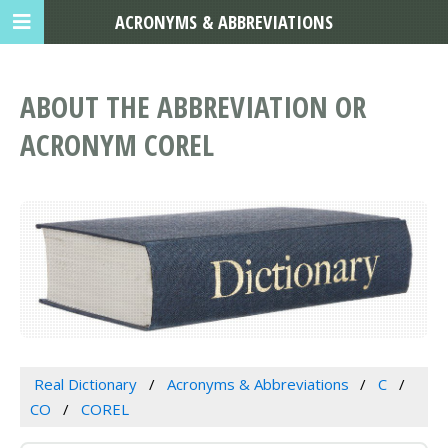
ACRONYMS & ABBREVIATIONS
ABOUT THE ABBREVIATION OR
ACRONYM COREL
Real Dictionary
Acronyms & Abbreviations
C
CO
COREL