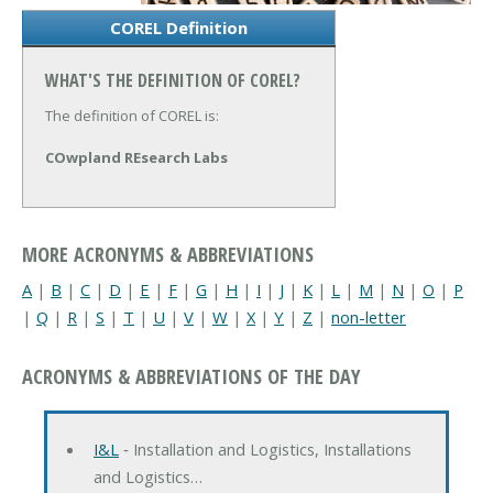
COREL Definition
WHAT'S THE DEFINITION OF COREL?
The definition of COREL is:
COwpland REsearch Labs
MORE ACRONYMS & ABBREVIATIONS
A
|
B
|
C
|
D
|
E
|
F
|
G
|
H
|
I
|
J
|
K
|
L
|
M
|
N
|
O
|
P
|
Q
|
R
|
S
|
T
|
U
|
V
|
W
|
X
|
Y
|
Z
|
non-letter
ACRONYMS & ABBREVIATIONS OF THE DAY
I&L
‐ Installation and Logistics, Installations
and Logistics…