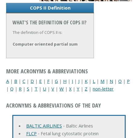
COPS II Definition
WHAT'S THE DEFINITION OF COPS II?
The definition of COPS II is:
Computer oriented partial sum
MORE ACRONYMS & ABBREVIATIONS
A
|
B
|
C
|
D
|
E
|
F
|
G
|
H
|
I
|
J
|
K
|
L
|
M
|
N
|
O
|
P
|
Q
|
R
|
S
|
T
|
U
|
V
|
W
|
X
|
Y
|
Z
|
non-letter
ACRONYMS & ABBREVIATIONS OF THE DAY
BALTIC AIRLINES
‐ Baltic Airlines
FLCP
‐ Fetal lung cytostatic protein