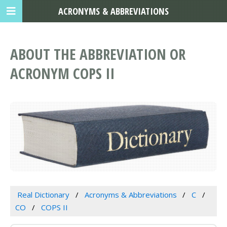
ACRONYMS & ABBREVIATIONS
ABOUT THE ABBREVIATION OR
ACRONYM COPS II
Real Dictionary
Acronyms & Abbreviations
C
CO
COPS II