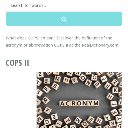
What does COPS II mean? Discover the definition of the
acronym or abbreviation COPS II at the RealDictionary.com.
COPS II