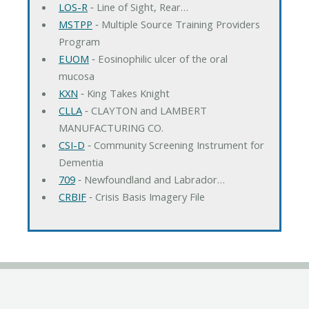
LOS-R
‐ Line of Sight, Rear…
MSTPP
‐ Multiple Source Training Providers
Program
EUOM
‐ Eosinophilic ulcer of the oral
mucosa
KXN
‐ King Takes Knight
CLLA
‐ CLAYTON and LAMBERT
MANUFACTURING CO.
CSI-D
‐ Community Screening Instrument for
Dementia
709
‐ Newfoundland and Labrador…
CRBIF
‐ Crisis Basis Imagery File