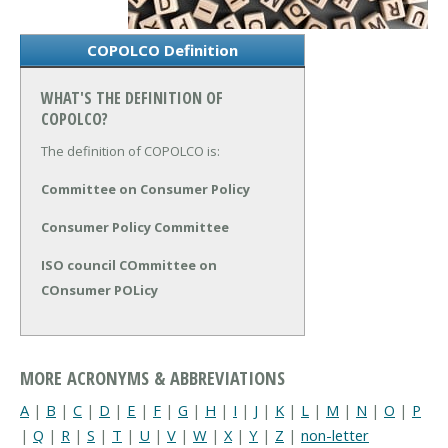
COPOLCO Definition
WHAT'S THE DEFINITION OF
COPOLCO?
The definition of COPOLCO is:
Committee on Consumer Policy
Consumer Policy Committee
ISO council COmmittee on
COnsumer POLicy
MORE ACRONYMS & ABBREVIATIONS
A
|
B
|
C
|
D
|
E
|
F
|
G
|
H
|
I
|
J
|
K
|
L
|
M
|
N
|
O
|
P
|
Q
|
R
|
S
|
T
|
U
|
V
|
W
|
X
|
Y
|
Z
|
non-letter