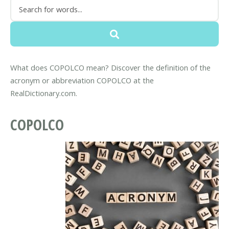
What does COPOLCO mean? Discover the definition of the
acronym or abbreviation COPOLCO at the
RealDictionary.com.
COPOLCO