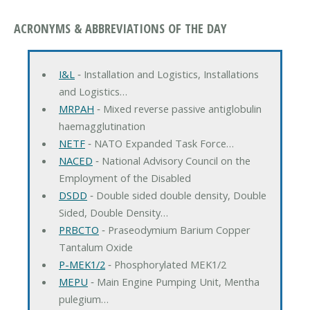
ACRONYMS & ABBREVIATIONS OF THE DAY
I&L
‐ Installation and Logistics, Installations
and Logistics…
MRPAH
‐ Mixed reverse passive antiglobulin
haemagglutination
NETF
‐ NATO Expanded Task Force…
NACED
‐ National Advisory Council on the
Employment of the Disabled
DSDD
‐ Double sided double density, Double
Sided, Double Density…
PRBCTO
‐ Praseodymium Barium Copper
Tantalum Oxide
P-MEK1/2
‐ Phosphorylated MEK1/2
MEPU
‐ Main Engine Pumping Unit, Mentha
pulegium…