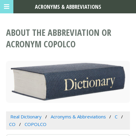
ACRONYMS & ABBREVIATIONS
ABOUT THE ABBREVIATION OR
ACRONYM COPOLCO
Real Dictionary
Acronyms & Abbreviations
C
CO
COPOLCO