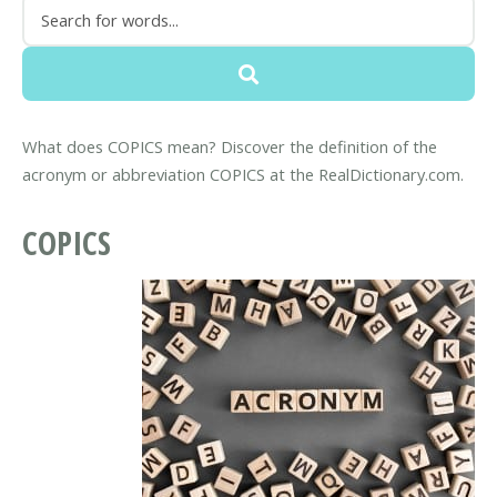
What does COPICS mean? Discover the definition of the
acronym or abbreviation COPICS at the RealDictionary.com.
COPICS