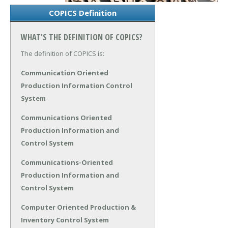
COPICS Definition
WHAT'S THE DEFINITION OF COPICS?
The definition of COPICS is:
Communication Oriented
Production Information Control
System
Communications Oriented
Production Information and
Control System
Communications-Oriented
Production Information and
Control System
Computer Oriented Production &
Inventory Control System