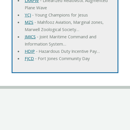
LRAPW
‐ Linearized Relativistic Augmented
Plane Wave
YCJ
‐ Young Champions for Jesus
MZS
‐ Mahfooz Aviation, Marginal zones,
Marwell Zoological Society…
JMICS
‐ Joint Maritime Command and
Information System…
HDIP
‐ Hazardous Duty Incentive Pay…
FJCD
‐ Fort Jones Community Day