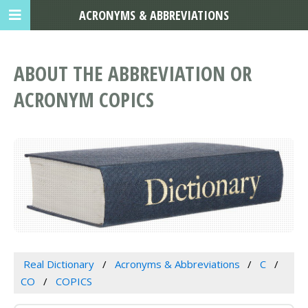
ACRONYMS & ABBREVIATIONS
ABOUT THE ABBREVIATION OR
ACRONYM COPICS
Real Dictionary
Acronyms & Abbreviations
C
CO
COPICS