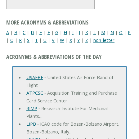
MORE ACRONYMS & ABBREVIATIONS
A
|
B
|
C
|
D
|
E
|
F
|
G
|
H
|
I
|
J
|
K
|
L
|
M
|
N
|
O
|
P
|
Q
|
R
|
S
|
T
|
U
|
V
|
W
|
X
|
Y
|
Z
|
non-letter
ACRONYMS & ABBREVIATIONS OF THE DAY
USAFBF
‐ United States Air Force Band of
Flight
ATPCSC
‐ Acquisition Training and Purchase
Card Service Center
RIMP
‐ Research Institute For Medicinal
Plants…
LIPB
‐ ICAO code for Bozen-Bolzano Airport,
Bozen-Bolzano, Italy…