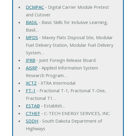
DCMPAC
‐ Digital Carrier Module Pretest
and Cutover
BASIL
‐ Basic Skills for Inclusive Learning,
Basil…
MFDS
‐ Maxey Flats Disposal Site, Modular
Fuel Delivery Station, Modular Fuel Delivery
System…
JFRB
‐ Joint Foreign Release Board
AISRP
‐ Applied Information System
Research Program…
XCTZ
‐ XTRA Intermodal
FT-1
‐ Fractional T-1, Fractional T-One,
Fractional T1…
ESTAB
‐ Establish…
CTHEF
‐ C-TECH ENERGY SERVICES, INC.
SDDH
‐ South Dakota Department of
Highways