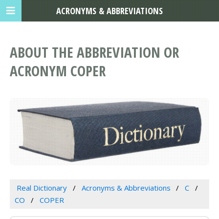
ACRONYMS & ABBREVIATIONS
ABOUT THE ABBREVIATION OR
ACRONYM COPER
Real Dictionary
Acronyms & Abbreviations
C
CO
COPER