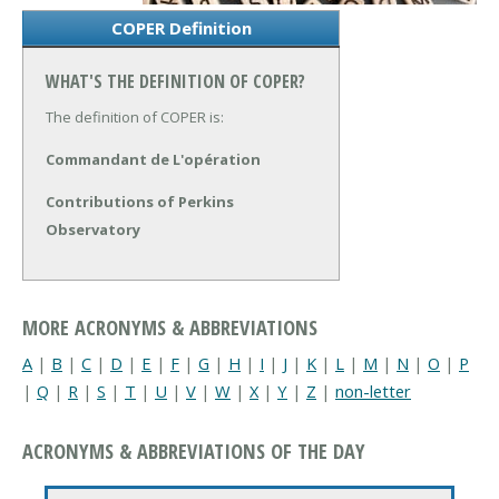
COPER Definition
WHAT'S THE DEFINITION OF COPER?
The definition of COPER is:
Commandant de L'opération
Contributions of Perkins
Observatory
MORE ACRONYMS & ABBREVIATIONS
A
|
B
|
C
|
D
|
E
|
F
|
G
|
H
|
I
|
J
|
K
|
L
|
M
|
N
|
O
|
P
|
Q
|
R
|
S
|
T
|
U
|
V
|
W
|
X
|
Y
|
Z
|
non-letter
ACRONYMS & ABBREVIATIONS OF THE DAY