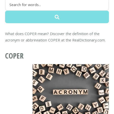
What does COPER mean? Discover the definition of the
acronym or abbreviation COPER at the RealDictionary.com.
COPER