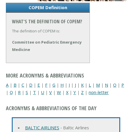
COPEM Definition
WHAT'S THE DEFINITION OF COPEM?
The definition of COPEM is:
Committee on Pediatric Emergency
Medicine
MORE ACRONYMS & ABBREVIATIONS
A
|
B
|
C
|
D
|
E
|
F
|
G
|
H
|
I
|
J
|
K
|
L
|
M
|
N
|
O
|
P
|
Q
|
R
|
S
|
T
|
U
|
V
|
W
|
X
|
Y
|
Z
|
non-letter
ACRONYMS & ABBREVIATIONS OF THE DAY
BALTIC AIRLINES
‐ Baltic Airlines