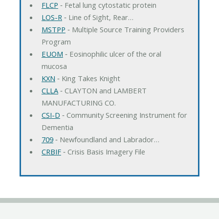
FLCP
‐ Fetal lung cytostatic protein
LOS-R
‐ Line of Sight, Rear…
MSTPP
‐ Multiple Source Training Providers
Program
EUOM
‐ Eosinophilic ulcer of the oral
mucosa
KXN
‐ King Takes Knight
CLLA
‐ CLAYTON and LAMBERT
MANUFACTURING CO.
CSI-D
‐ Community Screening Instrument for
Dementia
709
‐ Newfoundland and Labrador…
CRBIF
‐ Crisis Basis Imagery File