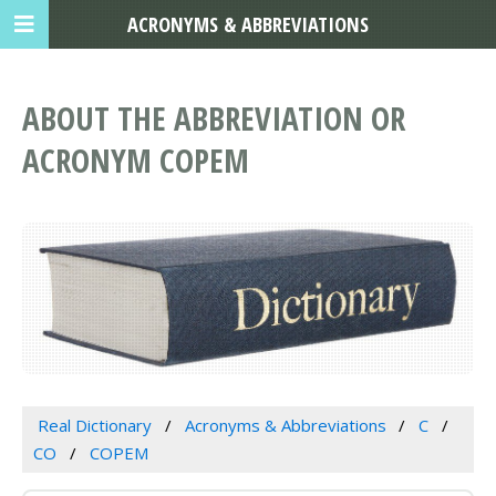
ACRONYMS & ABBREVIATIONS
ABOUT THE ABBREVIATION OR
ACRONYM COPEM
Real Dictionary
Acronyms & Abbreviations
C
CO
COPEM