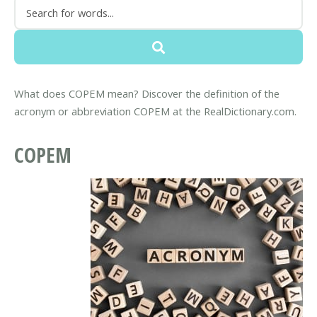
What does COPEM mean? Discover the definition of the
acronym or abbreviation COPEM at the RealDictionary.com.
COPEM