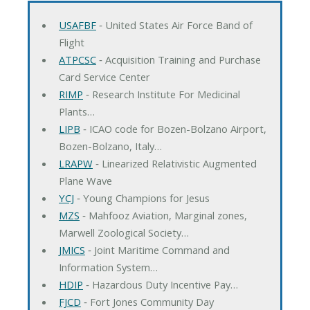
USAFBF
‐ United States Air Force Band of
Flight
ATPCSC
‐ Acquisition Training and Purchase
Card Service Center
RIMP
‐ Research Institute For Medicinal
Plants…
LIPB
‐ ICAO code for Bozen-Bolzano Airport,
Bozen-Bolzano, Italy…
LRAPW
‐ Linearized Relativistic Augmented
Plane Wave
YCJ
‐ Young Champions for Jesus
MZS
‐ Mahfooz Aviation, Marginal zones,
Marwell Zoological Society…
JMICS
‐ Joint Maritime Command and
Information System…
HDIP
‐ Hazardous Duty Incentive Pay…
FJCD
‐ Fort Jones Community Day