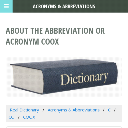
ACRONYMS & ABBREVIATIONS
ABOUT THE ABBREVIATION OR
ACRONYM COOX
Real Dictionary
Acronyms & Abbreviations
C
CO
COOX