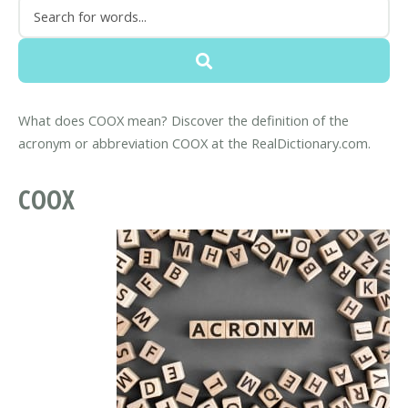
What does COOX mean? Discover the definition of the
acronym or abbreviation COOX at the RealDictionary.com.
COOX