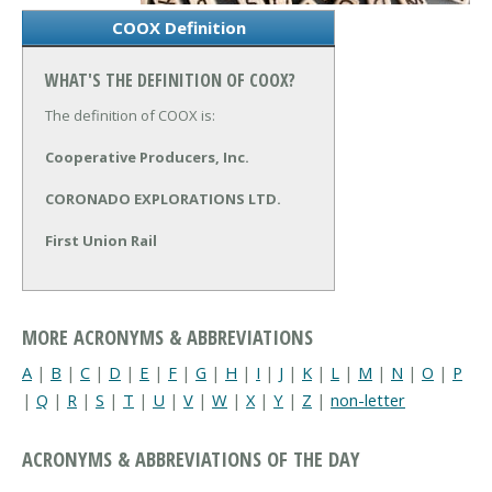
COOX Definition
WHAT'S THE DEFINITION OF COOX?
The definition of COOX is:
Cooperative Producers, Inc.
CORONADO EXPLORATIONS LTD.
First Union Rail
MORE ACRONYMS & ABBREVIATIONS
A
|
B
|
C
|
D
|
E
|
F
|
G
|
H
|
I
|
J
|
K
|
L
|
M
|
N
|
O
|
P
|
Q
|
R
|
S
|
T
|
U
|
V
|
W
|
X
|
Y
|
Z
|
non-letter
ACRONYMS & ABBREVIATIONS OF THE DAY