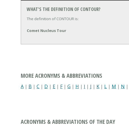
WHAT'S THE DEFINITION OF CONTOUR?
The definition of CONTOUR is:
Comet Nucleus Tour
MORE ACRONYMS & ABBREVIATIONS
A
|
B
|
C
|
D
|
E
|
F
|
G
|
H
|
I
|
J
|
K
|
L
|
M
|
N
ACRONYMS & ABBREVIATIONS OF THE DAY