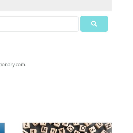
ionary.com.