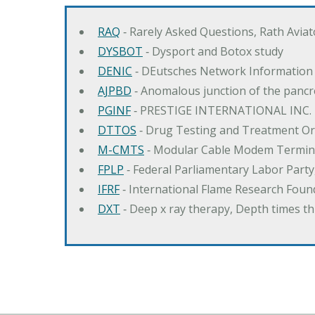
RAQ
‐ Rarely Asked Questions, Rath Avia
DYSBOT
‐ Dysport and Botox study
DENIC
‐ DEutsches Network Information
AJPBD
‐ Anomalous junction of the pancre
PGINF
‐ PRESTIGE INTERNATIONAL INC.
DTTOS
‐ Drug Testing and Treatment O
M-CMTS
‐ Modular Cable Modem Termin
FPLP
‐ Federal Parliamentary Labor Part
IFRF
‐ International Flame Research Foun
DXT
‐ Deep x ray therapy, Depth times 