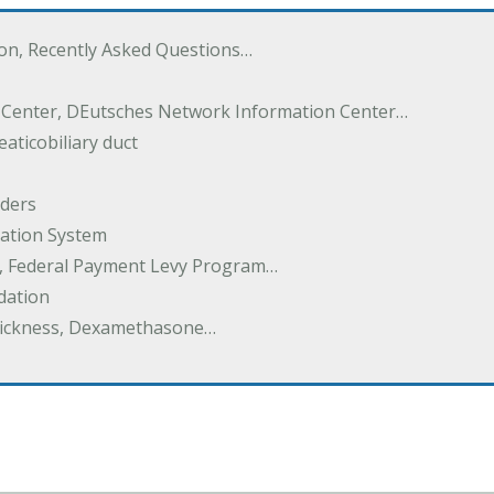
ton, Recently Asked Questions…
 Center, DEutsches Network Information Center…
aticobiliary duct
rders
ation System
y, Federal Payment Levy Program…
dation
thickness, Dexamethasone…