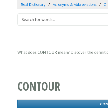
Real Dictionary
Acronyms & Abbreviations
C
What does CONTOUR mean? Discover the definitio
CONTOUR
CON