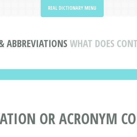
REAL DICTIONARY MENU
& ABBREVIATIONS
WHAT DOES CON
IATION OR ACRONYM C