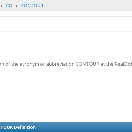
CO
CONTOUR
n of the acronym or abbreviation CONTOUR at the RealDict
TOUR Definition