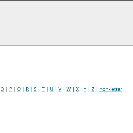
|
O
|
P
|
Q
|
R
|
S
|
T
|
U
|
V
|
W
|
X
|
Y
|
Z
|
non-letter