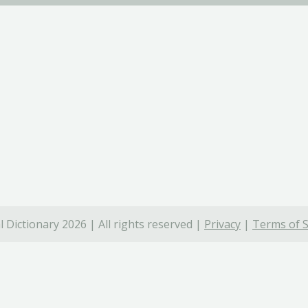
 Dictionary 2026 | All rights reserved |
Privacy
|
Terms of S