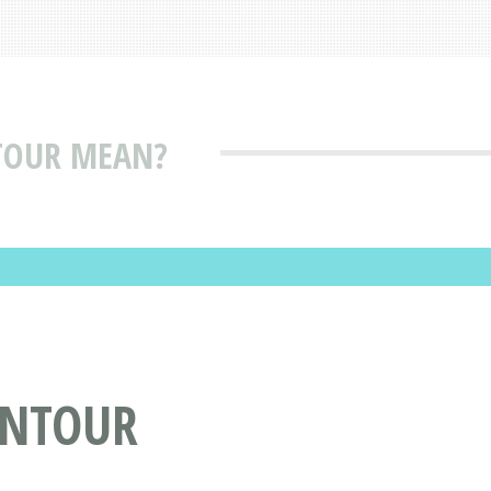
TOUR MEAN?
ONTOUR