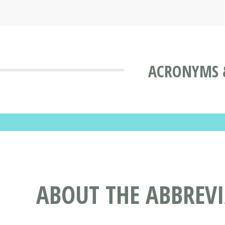
ACRONYMS 
ABOUT THE ABBREV