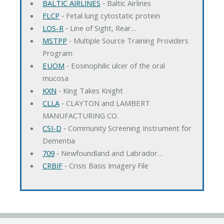
BALTIC AIRLINES
‐ Baltic Airlines
FLCP
‐ Fetal lung cytostatic protein
LOS-R
‐ Line of Sight, Rear…
MSTPP
‐ Multiple Source Training Providers
Program
EUOM
‐ Eosinophilic ulcer of the oral
mucosa
KXN
‐ King Takes Knight
CLLA
‐ CLAYTON and LAMBERT
MANUFACTURING CO.
CSI-D
‐ Community Screening Instrument for
Dementia
709
‐ Newfoundland and Labrador…
CRBIF
‐ Crisis Basis Imagery File