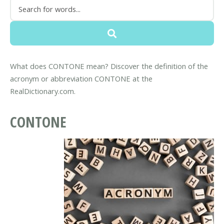
What does CONTONE mean? Discover the definition of the
acronym or abbreviation CONTONE at the
RealDictionary.com.
CONTONE