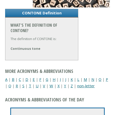
CONTONE Definition
WHAT'S THE DEFINITION OF
CONTONE?
The definition of CONTONE is:
Continuous tone
MORE ACRONYMS & ABBREVIATIONS
A
|
B
|
C
|
D
|
E
|
F
|
G
|
H
|
I
|
J
|
K
|
L
|
M
|
N
|
O
|
P
|
Q
|
R
|
S
|
T
|
U
|
V
|
W
|
X
|
Y
|
Z
|
non-letter
ACRONYMS & ABBREVIATIONS OF THE DAY