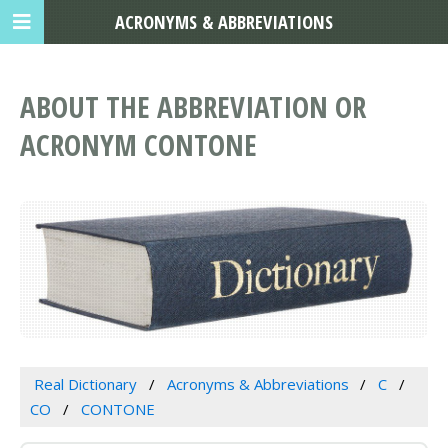
ACRONYMS & ABBREVIATIONS
ABOUT THE ABBREVIATION OR
ACRONYM CONTONE
Real Dictionary
Acronyms & Abbreviations
C
CO
CONTONE