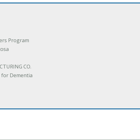
ders Program
cosa
CTURING CO.
 for Dementia