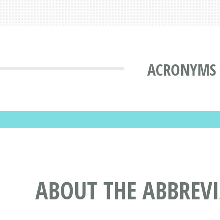
ACRONYMS 
ABOUT THE ABBREV