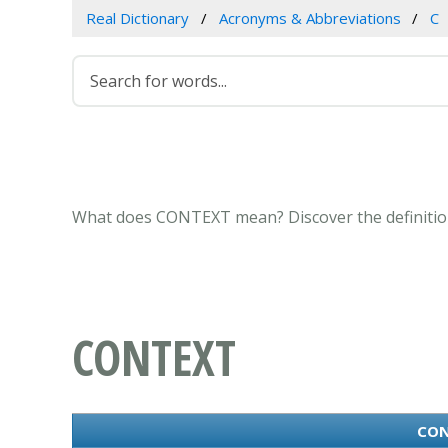
Real Dictionary
Acronyms & Abbreviations
C
What does CONTEXT mean? Discover the definition
CONTEXT
CON