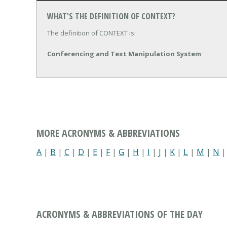
WHAT'S THE DEFINITION OF CONTEXT?
The definition of CONTEXT is:
Conferencing and Text Manipulation System
MORE ACRONYMS & ABBREVIATIONS
A
|
B
|
C
|
D
|
E
|
F
|
G
|
H
|
I
|
J
|
K
|
L
|
M
|
N
ACRONYMS & ABBREVIATIONS OF THE DAY