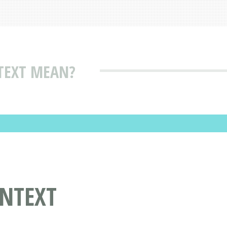
TEXT MEAN?
NTEXT