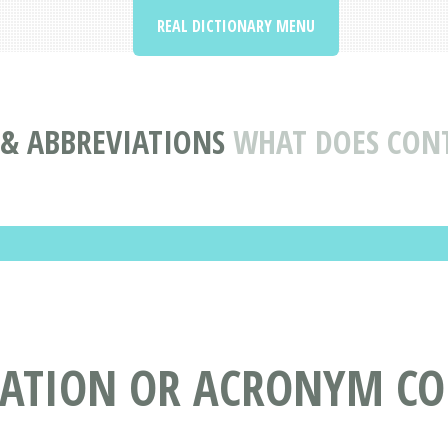
REAL DICTIONARY MENU
& ABBREVIATIONS
WHAT DOES CON
IATION OR ACRONYM CO