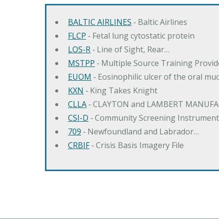
BALTIC AIRLINES
‐ Baltic Airlines
FLCP
‐ Fetal lung cytostatic protein
LOS-R
‐ Line of Sight, Rear…
MSTPP
‐ Multiple Source Training Provi
EUOM
‐ Eosinophilic ulcer of the oral mu
KXN
‐ King Takes Knight
CLLA
‐ CLAYTON and LAMBERT MANUFA
CSI-D
‐ Community Screening Instrument
709
‐ Newfoundland and Labrador…
CRBIF
‐ Crisis Basis Imagery File