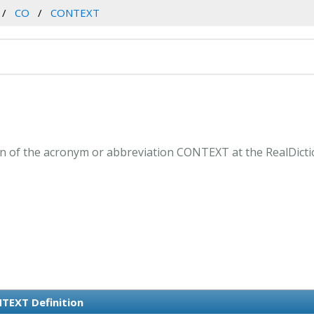
CO
CONTEXT
 of the acronym or abbreviation CONTEXT at the RealDicti
TEXT Definition