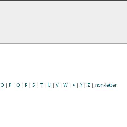
|
O
|
P
|
Q
|
R
|
S
|
T
|
U
|
V
|
W
|
X
|
Y
|
Z
|
non-letter