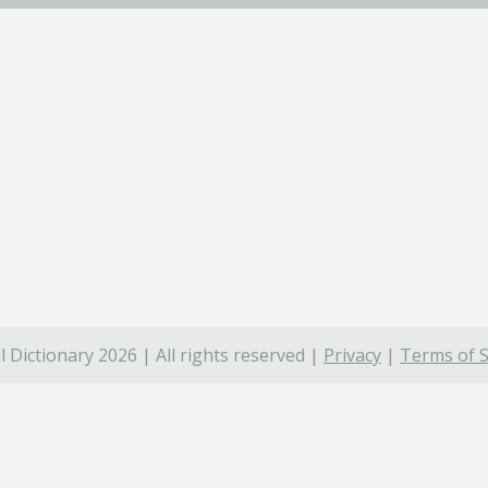
 Dictionary 2026 | All rights reserved |
Privacy
|
Terms of S