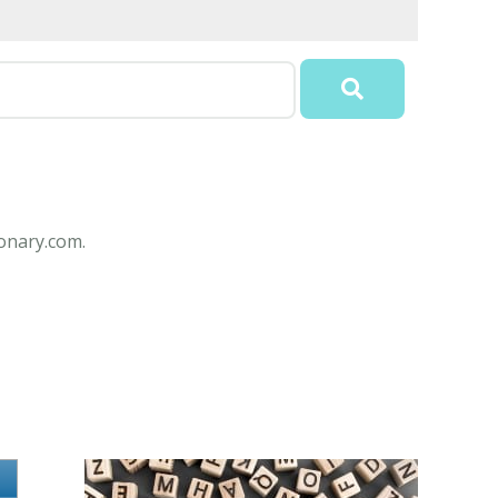
onary.com.