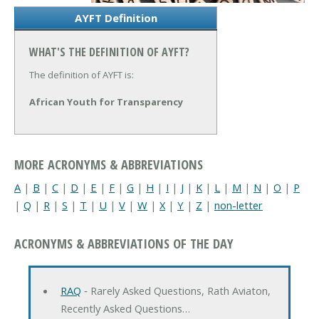
AYFT Definition
WHAT'S THE DEFINITION OF AYFT?
The definition of AYFT is:
African Youth for Transparency
MORE ACRONYMS & ABBREVIATIONS
A
|
B
|
C
|
D
|
E
|
F
|
G
|
H
|
I
|
J
|
K
|
L
|
M
|
N
|
O
|
P
|
Q
|
R
|
S
|
T
|
U
|
V
|
W
|
X
|
Y
|
Z
|
non-letter
ACRONYMS & ABBREVIATIONS OF THE DAY
RAQ
‐ Rarely Asked Questions, Rath Aviaton,
Recently Asked Questions…