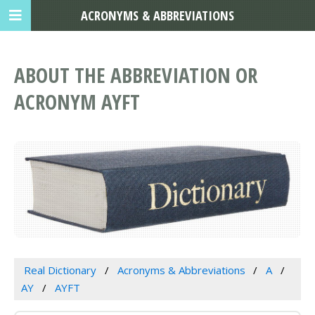
ACRONYMS & ABBREVIATIONS
ABOUT THE ABBREVIATION OR
ACRONYM AYFT
Real Dictionary
Acronyms & Abbreviations
A
AY
AYFT