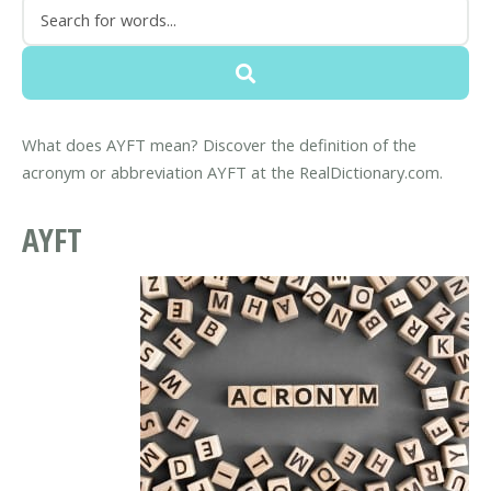
What does AYFT mean? Discover the definition of the
acronym or abbreviation AYFT at the RealDictionary.com.
AYFT