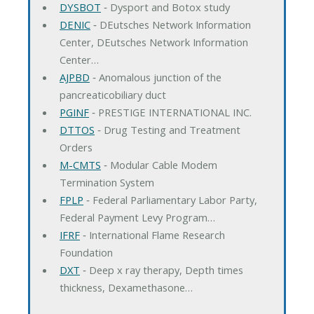
DYSBOT
‐ Dysport and Botox study
DENIC
‐ DEutsches Network Information
Center, DEutsches Network Information
Center…
AJPBD
‐ Anomalous junction of the
pancreaticobiliary duct
PGINF
‐ PRESTIGE INTERNATIONAL INC.
DTTOS
‐ Drug Testing and Treatment
Orders
M-CMTS
‐ Modular Cable Modem
Termination System
FPLP
‐ Federal Parliamentary Labor Party,
Federal Payment Levy Program…
IFRF
‐ International Flame Research
Foundation
DXT
‐ Deep x ray therapy, Depth times
thickness, Dexamethasone…