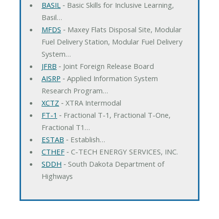
BASIL
‐ Basic Skills for Inclusive Learning,
Basil…
MFDS
‐ Maxey Flats Disposal Site, Modular
Fuel Delivery Station, Modular Fuel Delivery
System…
JFRB
‐ Joint Foreign Release Board
AISRP
‐ Applied Information System
Research Program…
XCTZ
‐ XTRA Intermodal
FT-1
‐ Fractional T-1, Fractional T-One,
Fractional T1…
ESTAB
‐ Establish…
CTHEF
‐ C-TECH ENERGY SERVICES, INC.
SDDH
‐ South Dakota Department of
Highways