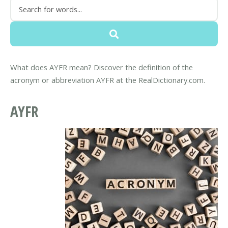
What does AYFR mean? Discover the definition of the
acronym or abbreviation AYFR at the RealDictionary.com.
AYFR