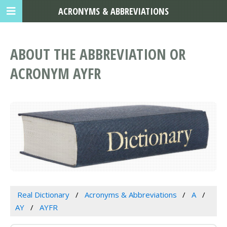
ACRONYMS & ABBREVIATIONS
ABOUT THE ABBREVIATION OR
ACRONYM AYFR
Real Dictionary
Acronyms & Abbreviations
A
AY
AYFR