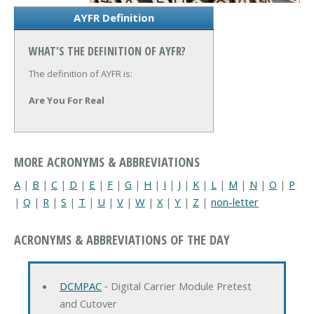
AYFR Definition
WHAT'S THE DEFINITION OF AYFR?
The definition of AYFR is:
Are You For Real
MORE ACRONYMS & ABBREVIATIONS
A
|
B
|
C
|
D
|
E
|
F
|
G
|
H
|
I
|
J
|
K
|
L
|
M
|
N
|
O
|
P
|
Q
|
R
|
S
|
T
|
U
|
V
|
W
|
X
|
Y
|
Z
|
non-letter
ACRONYMS & ABBREVIATIONS OF THE DAY
DCMPAC
‐ Digital Carrier Module Pretest
and Cutover