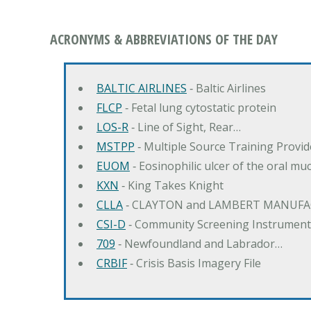
ACRONYMS & ABBREVIATIONS OF THE DAY
BALTIC AIRLINES
‐ Baltic Airlines
FLCP
‐ Fetal lung cytostatic protein
LOS-R
‐ Line of Sight, Rear…
MSTPP
‐ Multiple Source Training Provi
EUOM
‐ Eosinophilic ulcer of the oral mu
KXN
‐ King Takes Knight
CLLA
‐ CLAYTON and LAMBERT MANUFA
CSI-D
‐ Community Screening Instrument
709
‐ Newfoundland and Labrador…
CRBIF
‐ Crisis Basis Imagery File