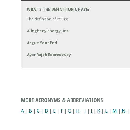
WHAT'S THE DEFINITION OF AYE?
The definition of AYE is:
Allegheny Energy, Inc.
Argue Your End
Ayer Rajah Expressway
MORE ACRONYMS & ABBREVIATIONS
A
|
B
|
C
|
D
|
E
|
F
|
G
|
H
|
I
|
J
|
K
|
L
|
M
|
N