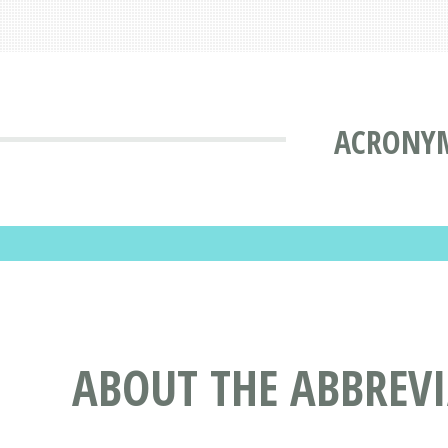
ACRONYM
ABOUT THE ABBREV