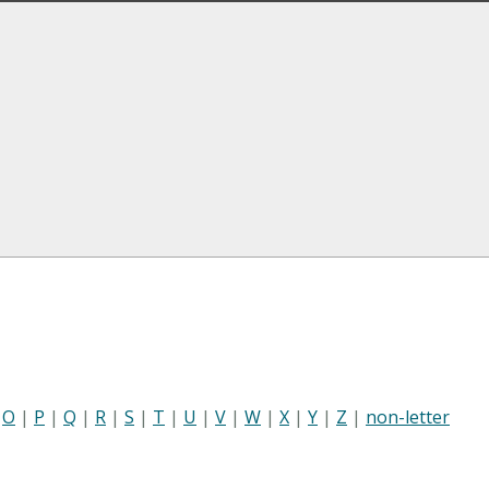
|
O
|
P
|
Q
|
R
|
S
|
T
|
U
|
V
|
W
|
X
|
Y
|
Z
|
non-letter