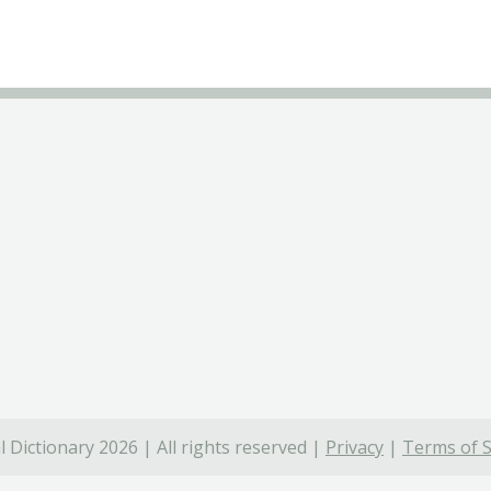
 Dictionary 2026 | All rights reserved |
Privacy
|
Terms of S