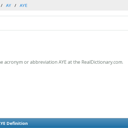
AY
AYE
he acronym or abbreviation AYE at the RealDictionary.com.
YE Definition