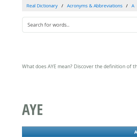
Real Dictionary
Acronyms & Abbreviations
A
What does AYE mean? Discover the definition of t
AYE
A