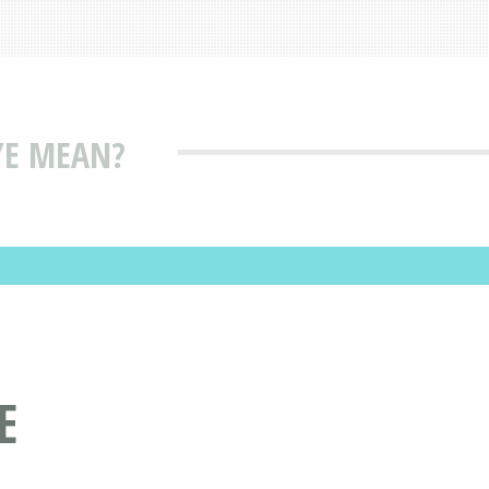
YE MEAN?
E