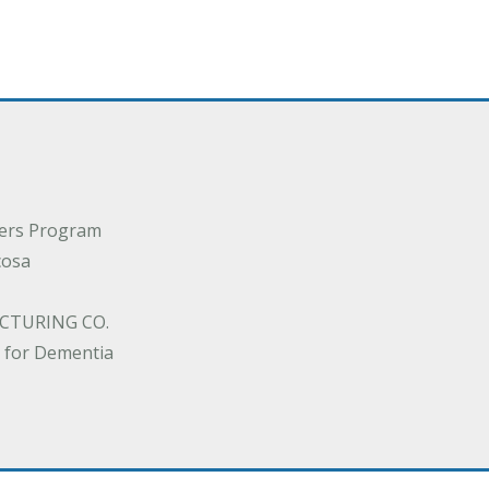
ders Program
cosa
CTURING CO.
 for Dementia