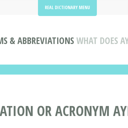
REAL DICTIONARY MENU
S & ABBREVIATIONS
WHAT DOES A
IATION OR ACRONYM AY