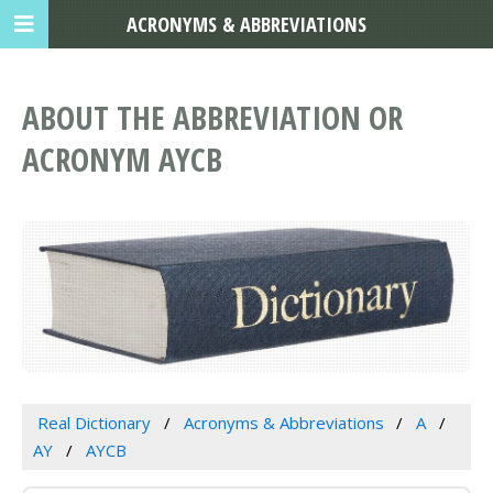
ACRONYMS & ABBREVIATIONS
ABOUT THE ABBREVIATION OR
ACRONYM AYCB
Real Dictionary
Acronyms & Abbreviations
A
AY
AYCB