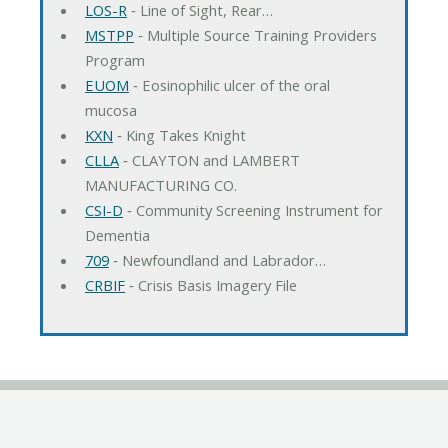
LOS-R
‐ Line of Sight, Rear…
MSTPP
‐ Multiple Source Training Providers
Program
EUOM
‐ Eosinophilic ulcer of the oral
mucosa
KXN
‐ King Takes Knight
CLLA
‐ CLAYTON and LAMBERT
MANUFACTURING CO.
CSI-D
‐ Community Screening Instrument for
Dementia
709
‐ Newfoundland and Labrador…
CRBIF
‐ Crisis Basis Imagery File