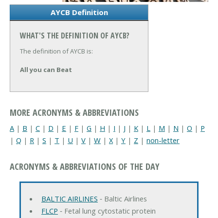
AYCB Definition
WHAT'S THE DEFINITION OF AYCB?
The definition of AYCB is:
All you can Beat
MORE ACRONYMS & ABBREVIATIONS
A
|
B
|
C
|
D
|
E
|
F
|
G
|
H
|
I
|
J
|
K
|
L
|
M
|
N
|
O
|
P
|
Q
|
R
|
S
|
T
|
U
|
V
|
W
|
X
|
Y
|
Z
|
non-letter
ACRONYMS & ABBREVIATIONS OF THE DAY
BALTIC AIRLINES
‐ Baltic Airlines
FLCP
‐ Fetal lung cytostatic protein