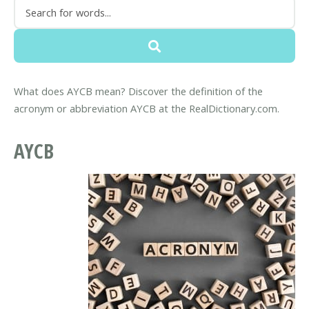
What does AYCB mean? Discover the definition of the
acronym or abbreviation AYCB at the RealDictionary.com.
AYCB