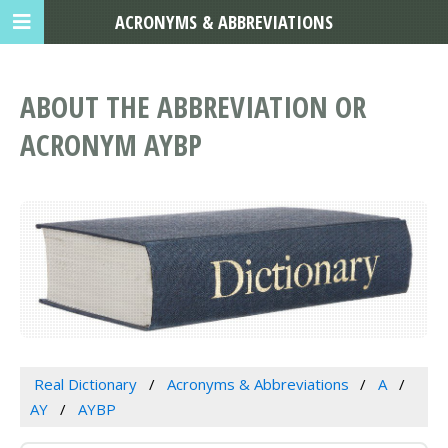
ACRONYMS & ABBREVIATIONS
ABOUT THE ABBREVIATION OR
ACRONYM AYBP
Real Dictionary
Acronyms & Abbreviations
A
AY
AYBP