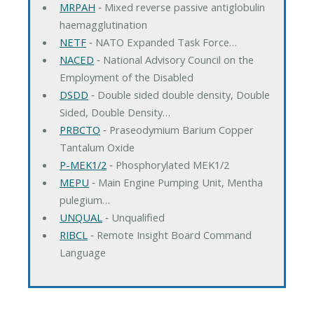
MRPAH
‐ Mixed reverse passive antiglobulin
haemagglutination
NETF
‐ NATO Expanded Task Force…
NACED
‐ National Advisory Council on the
Employment of the Disabled
DSDD
‐ Double sided double density, Double
Sided, Double Density…
PRBCTO
‐ Praseodymium Barium Copper
Tantalum Oxide
P-MEK1/2
‐ Phosphorylated MEK1/2
MEPU
‐ Main Engine Pumping Unit, Mentha
pulegium…
UNQUAL
‐ Unqualified
RIBCL
‐ Remote Insight Board Command
Language