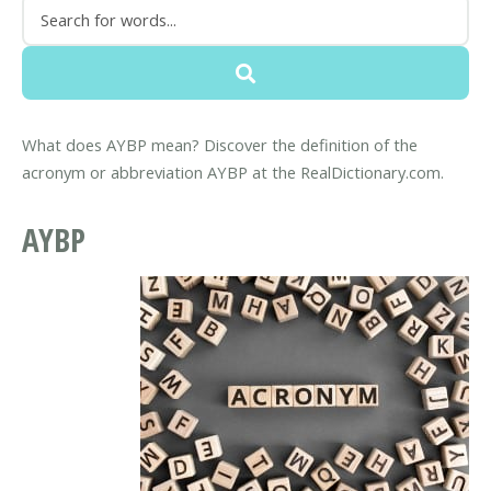
What does AYBP mean? Discover the definition of the
acronym or abbreviation AYBP at the RealDictionary.com.
AYBP