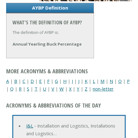
AYBP Definition
WHAT'S THE DEFINITION OF AYBP?
The definition of AYBP is:
Annual Yearling Buck Percentage
MORE ACRONYMS & ABBREVIATIONS
A
|
B
|
C
|
D
|
E
|
F
|
G
|
H
|
I
|
J
|
K
|
L
|
M
|
N
|
O
|
P
|
Q
|
R
|
S
|
T
|
U
|
V
|
W
|
X
|
Y
|
Z
|
non-letter
ACRONYMS & ABBREVIATIONS OF THE DAY
I&L
‐ Installation and Logistics, Installations
and Logistics…