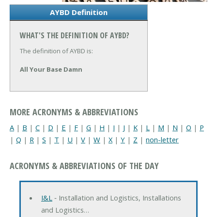
AYBD Definition
WHAT'S THE DEFINITION OF AYBD?
The definition of AYBD is:
All Your Base Damn
MORE ACRONYMS & ABBREVIATIONS
A
|
B
|
C
|
D
|
E
|
F
|
G
|
H
|
I
|
J
|
K
|
L
|
M
|
N
|
O
|
P
|
Q
|
R
|
S
|
T
|
U
|
V
|
W
|
X
|
Y
|
Z
|
non-letter
ACRONYMS & ABBREVIATIONS OF THE DAY
I&L
‐ Installation and Logistics, Installations
and Logistics…