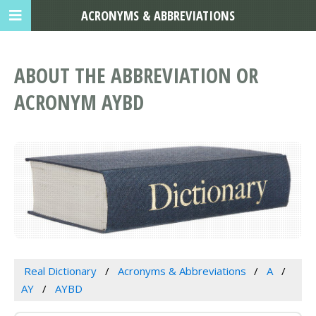
ACRONYMS & ABBREVIATIONS
ABOUT THE ABBREVIATION OR
ACRONYM AYBD
Real Dictionary
Acronyms & Abbreviations
A
AY
AYBD