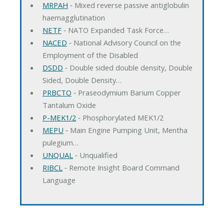
MRPAH
‐ Mixed reverse passive antiglobulin
haemagglutination
NETF
‐ NATO Expanded Task Force…
NACED
‐ National Advisory Council on the
Employment of the Disabled
DSDD
‐ Double sided double density, Double
Sided, Double Density…
PRBCTO
‐ Praseodymium Barium Copper
Tantalum Oxide
P-MEK1/2
‐ Phosphorylated MEK1/2
MEPU
‐ Main Engine Pumping Unit, Mentha
pulegium…
UNQUAL
‐ Unqualified
RIBCL
‐ Remote Insight Board Command
Language