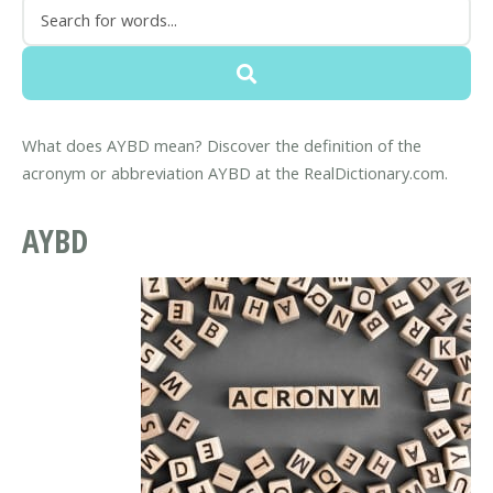
What does AYBD mean? Discover the definition of the
acronym or abbreviation AYBD at the RealDictionary.com.
AYBD