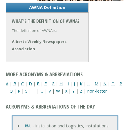
AWNA Definition
WHAT'S THE DEFINITION OF AWNA?
The definition of AWNA is:
Alberta Weekly Newspapers
Association
MORE ACRONYMS & ABBREVIATIONS
A
|
B
|
C
|
D
|
E
|
F
|
G
|
H
|
I
|
J
|
K
|
L
|
M
|
N
|
O
|
P
|
Q
|
R
|
S
|
T
|
U
|
V
|
W
|
X
|
Y
|
Z
|
non-letter
ACRONYMS & ABBREVIATIONS OF THE DAY
I&L
‐ Installation and Logistics, Installations