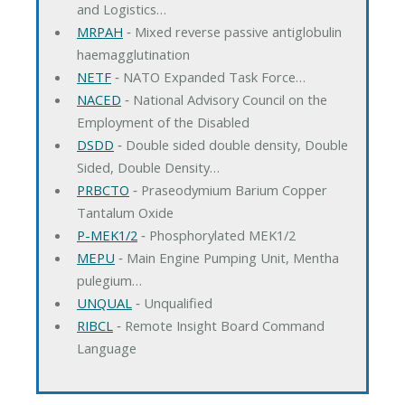
and Logistics…
MRPAH
‐ Mixed reverse passive antiglobulin
haemagglutination
NETF
‐ NATO Expanded Task Force…
NACED
‐ National Advisory Council on the
Employment of the Disabled
DSDD
‐ Double sided double density, Double
Sided, Double Density…
PRBCTO
‐ Praseodymium Barium Copper
Tantalum Oxide
P-MEK1/2
‐ Phosphorylated MEK1/2
MEPU
‐ Main Engine Pumping Unit, Mentha
pulegium…
UNQUAL
‐ Unqualified
RIBCL
‐ Remote Insight Board Command
Language