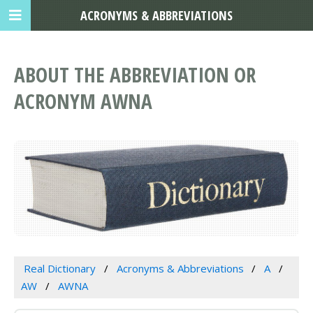
ACRONYMS & ABBREVIATIONS
ABOUT THE ABBREVIATION OR
ACRONYM AWNA
Real Dictionary
Acronyms & Abbreviations
A
AW
AWNA