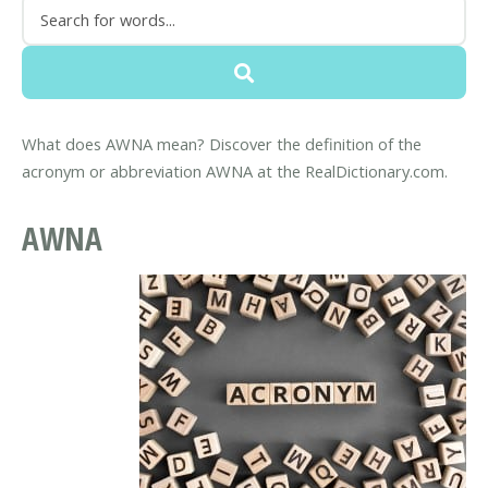
What does AWNA mean? Discover the definition of the
acronym or abbreviation AWNA at the RealDictionary.com.
AWNA