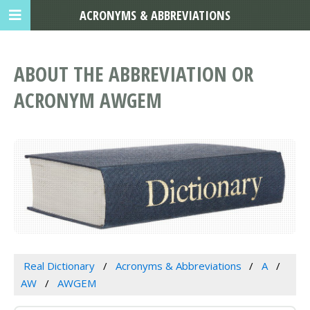
ACRONYMS & ABBREVIATIONS
ABOUT THE ABBREVIATION OR
ACRONYM AWGEM
Real Dictionary
Acronyms & Abbreviations
A
AW
AWGEM