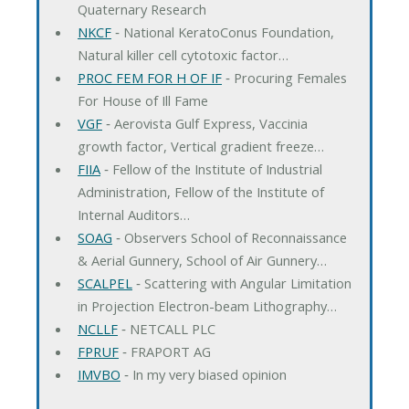
Quaternary Research
NKCF
‐ National KeratoConus Foundation,
Natural killer cell cytotoxic factor…
PROC FEM FOR H OF IF
‐ Procuring Females
For House of Ill Fame
VGF
‐ Aerovista Gulf Express, Vaccinia
growth factor, Vertical gradient freeze…
FIIA
‐ Fellow of the Institute of Industrial
Administration, Fellow of the Institute of
Internal Auditors…
SOAG
‐ Observers School of Reconnaissance
& Aerial Gunnery, School of Air Gunnery…
SCALPEL
‐ Scattering with Angular Limitation
in Projection Electron-beam Lithography…
NCLLF
‐ NETCALL PLC
FPRUF
‐ FRAPORT AG
IMVBO
‐ In my very biased opinion