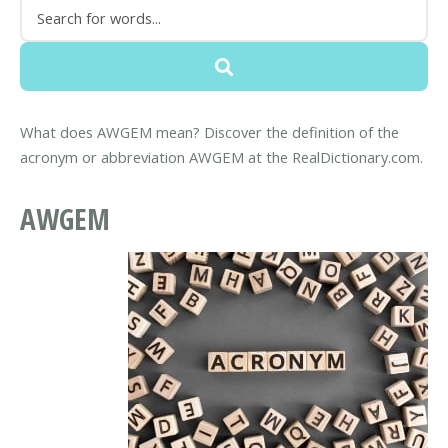
What does AWGEM mean? Discover the definition of the
acronym or abbreviation AWGEM at the RealDictionary.com.
AWGEM