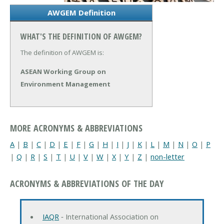
AWGEM Definition
WHAT'S THE DEFINITION OF AWGEM?
The definition of AWGEM is:
ASEAN Working Group on
Environment Management
MORE ACRONYMS & ABBREVIATIONS
A
|
B
|
C
|
D
|
E
|
F
|
G
|
H
|
I
|
J
|
K
|
L
|
M
|
N
|
O
|
P
|
Q
|
R
|
S
|
T
|
U
|
V
|
W
|
X
|
Y
|
Z
|
non-letter
ACRONYMS & ABBREVIATIONS OF THE DAY
IAQR
‐ International Association on