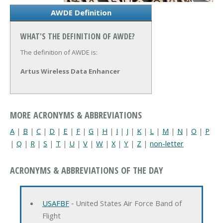
AWDE Definition
WHAT'S THE DEFINITION OF AWDE?
The definition of AWDE is:
Artus Wireless Data Enhancer
MORE ACRONYMS & ABBREVIATIONS
A
|
B
|
C
|
D
|
E
|
F
|
G
|
H
|
I
|
J
|
K
|
L
|
M
|
N
|
O
|
P
|
Q
|
R
|
S
|
T
|
U
|
V
|
W
|
X
|
Y
|
Z
|
non-letter
ACRONYMS & ABBREVIATIONS OF THE DAY
USAFBF
‐ United States Air Force Band of
Flight