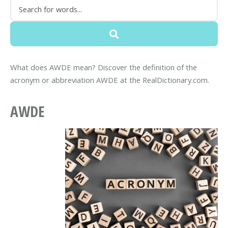
What does AWDE mean? Discover the definition of the
acronym or abbreviation AWDE at the RealDictionary.com.
AWDE