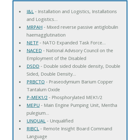
I&L
‐ Installation and Logistics, Installations
and Logistics…
MRPAH
‐ Mixed reverse passive antiglobulin
haemagglutination
NETF
‐ NATO Expanded Task Force…
NACED
‐ National Advisory Council on the
Employment of the Disabled
DSDD
‐ Double sided double density, Double
Sided, Double Density…
PRBCTO
‐ Praseodymium Barium Copper
Tantalum Oxide
P-MEK1/2
‐ Phosphorylated MEK1/2
MEPU
‐ Main Engine Pumping Unit, Mentha
pulegium…
UNQUAL
‐ Unqualified
RIBCL
‐ Remote Insight Board Command
Language