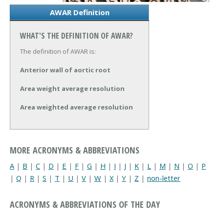
AWAR Definition
WHAT'S THE DEFINITION OF AWAR?
The definition of AWAR is:
Anterior wall of aortic root
Area weight average resolution
Area weighted average resolution
MORE ACRONYMS & ABBREVIATIONS
A
|
B
|
C
|
D
|
E
|
F
|
G
|
H
|
I
|
J
|
K
|
L
|
M
|
N
|
O
|
P
|
Q
|
R
|
S
|
T
|
U
|
V
|
W
|
X
|
Y
|
Z
|
non-letter
ACRONYMS & ABBREVIATIONS OF THE DAY