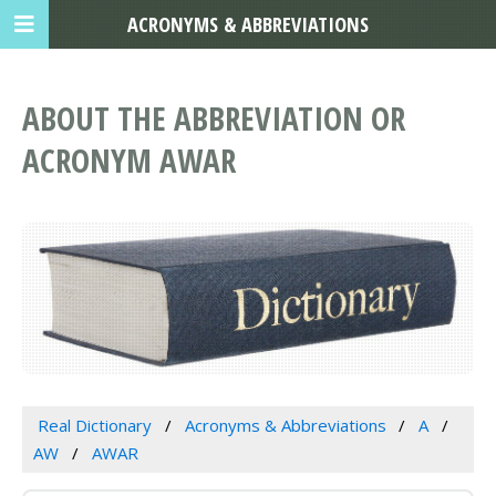
ACRONYMS & ABBREVIATIONS
ABOUT THE ABBREVIATION OR
ACRONYM AWAR
Real Dictionary
Acronyms & Abbreviations
A
AW
AWAR