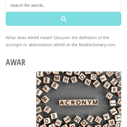
What does AWAR mean? Discover the definition of the
acronym or abbreviation AWAR at the RealDictionary.com.
AWAR