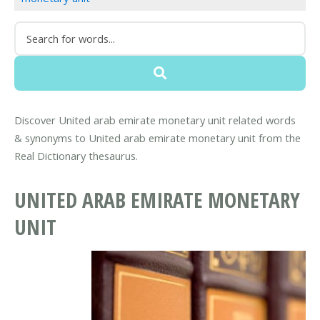
Discover United arab emirate monetary unit related words
& synonyms to United arab emirate monetary unit from the
Real Dictionary thesaurus.
UNITED ARAB EMIRATE MONETARY
UNIT