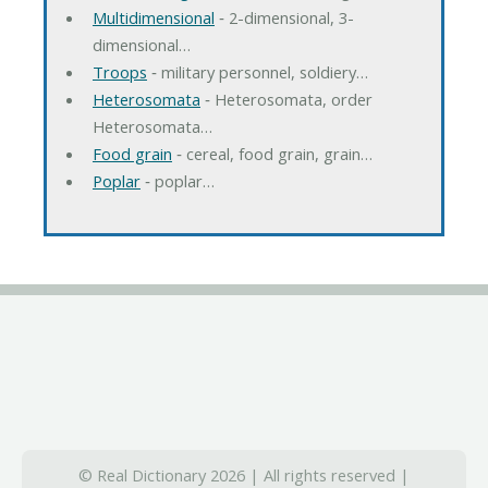
Multidimensional
‐ 2-dimensional, 3-
dimensional…
Troops
‐ military personnel, soldiery…
Heterosomata
‐ Heterosomata, order
Heterosomata…
Food grain
‐ cereal, food grain, grain…
Poplar
‐ poplar…
© Real Dictionary 2026 | All rights reserved |