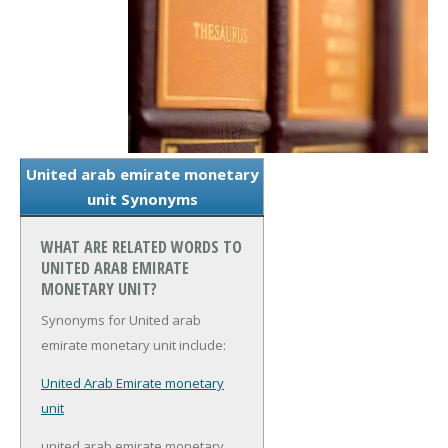
United arab emirate monetary
unit Synonyms
WHAT ARE RELATED WORDS TO
UNITED ARAB EMIRATE
MONETARY UNIT?
Synonyms for United arab
emirate monetary unit include:
United Arab Emirate monetary
unit
united arab emirate monetary