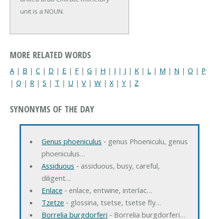
unit is a NOUN.
MORE RELATED WORDS
A
|
B
|
C
|
D
|
E
|
F
|
G
|
H
|
I
|
J
|
K
|
L
|
M
|
N
|
O
|
P
|
Q
|
R
|
S
|
T
|
U
|
V
|
W
|
X
|
Y
|
Z
SYNONYMS OF THE DAY
Genus phoeniculus
‐ genus Phoeniculu, genus
phoeniculus…
Assiduous
‐ assiduous, busy, careful,
diligent…
Enlace
‐ enlace, entwine, interlac…
Tzetze
‐ glossina, tsetse, tsetse fly…
Borrelia burgdorferi
‐ Borrelia burgdorferi…