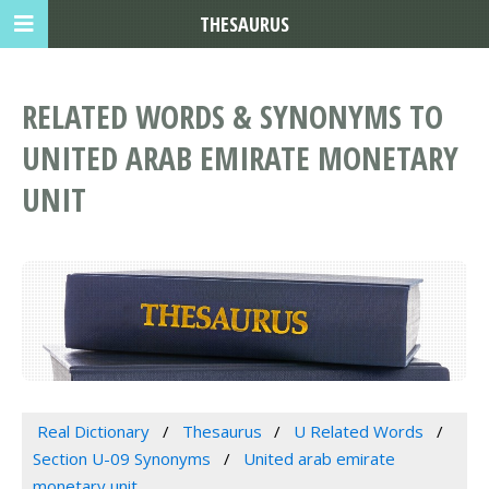
THESAURUS
RELATED WORDS & SYNONYMS TO
UNITED ARAB EMIRATE MONETARY
UNIT
Real Dictionary
Thesaurus
U Related Words
Section U-09 Synonyms
United arab emirate
monetary unit