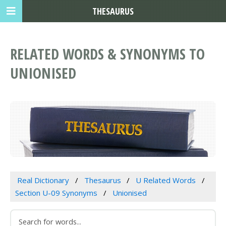
THESAURUS
RELATED WORDS & SYNONYMS TO
UNIONISED
Real Dictionary
Thesaurus
U Related Words
Section U-09 Synonyms
Unionised