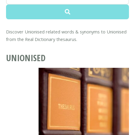
Discover Unionised related words & synonyms to Unionised
from the Real Dictionary thesaurus.
UNIONISED