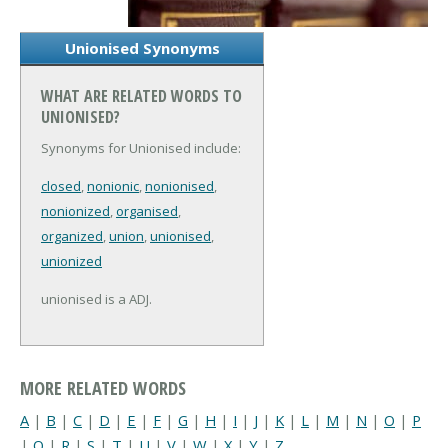
Unionised Synonyms
WHAT ARE RELATED WORDS TO
UNIONISED?
Synonyms for Unionised include:
closed
,
nonionic
,
nonionised
,
nonionized
,
organised
,
organized
,
union
,
unionised
,
unionized
unionised is a ADJ.
MORE RELATED WORDS
A
|
B
|
C
|
D
|
E
|
F
|
G
|
H
|
I
|
J
|
K
|
L
|
M
|
N
|
O
|
P
|
Q
|
R
|
S
|
T
|
U
|
V
|
W
|
X
|
Y
|
Z