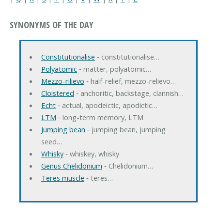
SYNONYMS OF THE DAY
Constitutionalise
‐ constitutionalise…
Polyatomic
‐ matter, polyatomic…
Mezzo-rilievo
‐ half-relief, mezzo-relievo…
Cloistered
‐ anchoritic, backstage, clannish…
Echt
‐ actual, apodeictic, apodictic…
LTM
‐ long-term memory, LTM
Jumping bean
‐ jumping bean, jumping
seed…
Whisky
‐ whiskey, whisky
Genus Chelidonium
‐ Chelidonium…
Teres muscle
‐ teres…